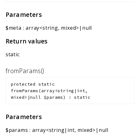
Parameters
$meta
:
array<string, mixed>|null
Return values
static
fromParams()
protected
static
fromParams
(
array<string|int,
mixed>|null
$params
)
:
static
Parameters
$params
:
array<string|int, mixed>|null