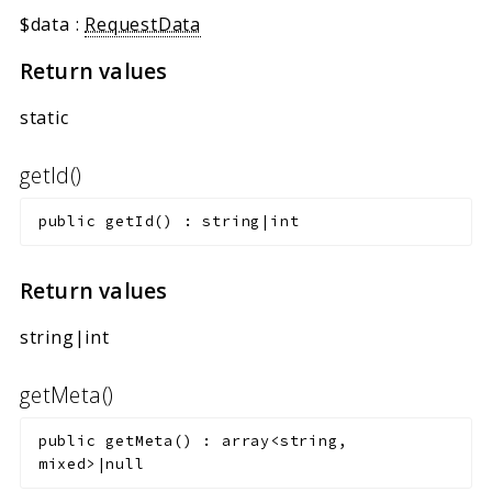
$data
:
RequestData
Return values
static
getId()
public
getId
(
)
:
string|int
Return values
string|int
getMeta()
public
getMeta
(
)
:
array<string,
mixed>|null