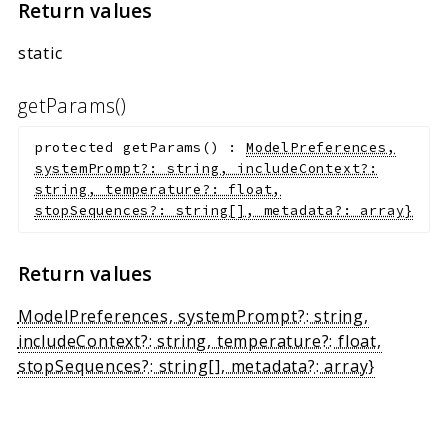
Return values
static
getParams()
protected
getParams
(
)
:
ModelPreferences,
systemPrompt?: string, includeContext?:
string, temperature?: float,
stopSequences?: string[], metadata?: array
}
Return values
ModelPreferences, systemPrompt?: string,
includeContext?: string, temperature?: float,
stopSequences?: string[], metadata?: array
}