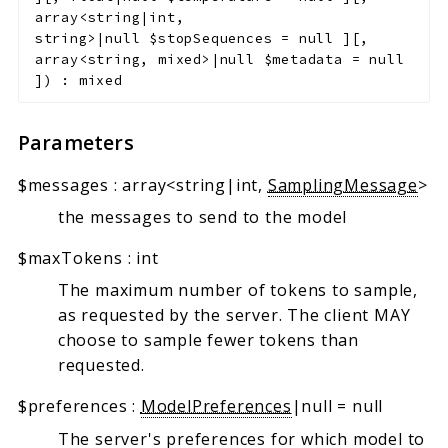
array<string|int,
string>|null
$stopSequences
=
null
]
[
,
array<string, mixed>|null
$metadata
=
null
]
)
:
mixed
Parameters
$messages
:
array<string|int,
SamplingMessage
>
the messages to send to the model
$maxTokens
:
int
The maximum number of tokens to sample,
as requested by the server. The client MAY
choose to sample fewer tokens than
requested.
$preferences
:
ModelPreferences
|null
=
null
The server's preferences for which model to