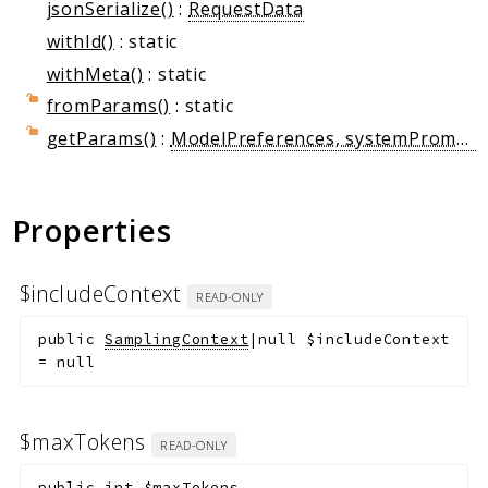
jsonSerialize()
:
RequestData
withId()
: static
withMeta()
: static
fromParams()
: static
getParams()
:
ModelPreferences, systemPrompt?: string, includeContext?: string, temperature?: float, stopSequences?: string[], metadata?: array
Properties
$includeContext
READ-ONLY
public
SamplingContext
|null
$includeContext
=
null
$maxTokens
READ-ONLY
public
int
$maxTokens