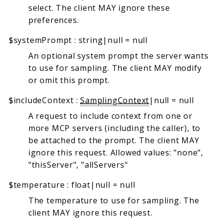
select. The client MAY ignore these
preferences.
$systemPrompt
:
string|null
=
null
An optional system prompt the server wants
to use for sampling. The client MAY modify
or omit this prompt.
$includeContext
:
SamplingContext
|null
=
null
A request to include context from one or
more MCP servers (including the caller), to
be attached to the prompt. The client MAY
ignore this request. Allowed values: "none",
"thisServer", "allServers"
$temperature
:
float|null
=
null
The temperature to use for sampling. The
client MAY ignore this request.