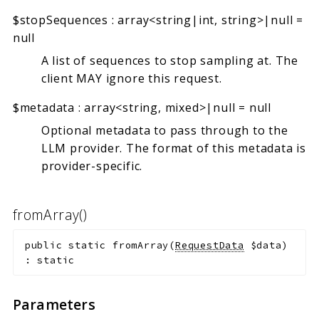
$stopSequences
:
array<string|int, string>|null
=
null
A list of sequences to stop sampling at. The
client MAY ignore this request.
$metadata
:
array<string, mixed>|null
=
null
Optional metadata to pass through to the
LLM provider. The format of this metadata is
provider-specific.
fromArray()
public
static
fromArray
(
RequestData
$data
)
:
static
Parameters