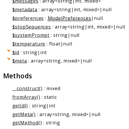
$messages
: array<string|int, mixed>
Markers
$metadata
: array<string|int, mixed>|null
Indices
$preferences
:
ModelPreferences
|null
Files
$stopSequences
: array<string|int, mixed>|null
$systemPrompt
: string|null
$temperature
: float|null
$id
: string|int
$meta
: array<string, mixed>|null
Methods
__construct()
: mixed
fromArray()
: static
getId()
: string|int
getMeta()
: array<string, mixed>|null
getMethod()
: string