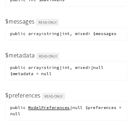
$messages
READ-ONLY
public
array<string|int, mixed>
$messages
$metadata
READ-ONLY
public
array<string|int, mixed>|null
$metadata
=
null
$preferences
READ-ONLY
public
ModelPreferences
|null
$preferences
=
null