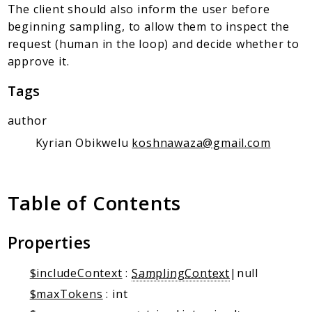
Client Communication
The client should also inform the user before
Transports
beginning sampling, to allow them to inspect the
request (human in the loop) and decide whether to
Namespaces
approve it.
Mcp
Tags
Capability
Client
author
Event
Kyrian Obikwelu
koshnawaza@gmail.com
Exception
JsonRpc
Table of Contents
Schema
Server
Properties
Reports
$includeContext
:
SamplingContext
|null
Deprecated
$maxTokens
: int
Errors