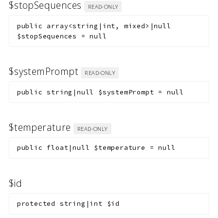
$stopSequences
READ-ONLY
public
array<string|int, mixed>|null
$stopSequences
=
null
$systemPrompt
READ-ONLY
public
string|null
$systemPrompt
=
null
$temperature
READ-ONLY
public
float|null
$temperature
=
null
$id
protected
string|int
$id