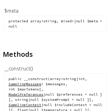
$meta
protected
array<string, mixed>|null
$meta
=
null
Methods
__construct()
public
__construct
(
array<string|int,
SamplingMessage
>
$messages
,
int
$maxTokens
[
,
ModelPreferences
|null
$preferences
=
null
]
[
,
string|null
$systemPrompt
=
null
]
[
,
SamplingContext
|null
$includeContext
=
null
]
[
,
float|null
$temperature
=
null
]
[
,