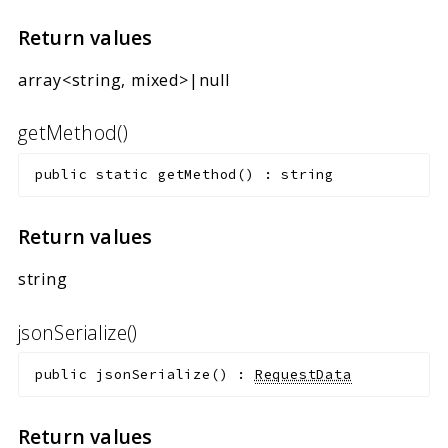
Return values
array<string, mixed>|null
getMethod()
public
static
getMethod
(
)
:
string
Return values
string
jsonSerialize()
public
jsonSerialize
(
)
:
RequestData
Return values