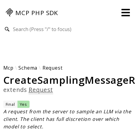
MCP PHP SDK
Search results
Guides
Specification
MENU
Mcp-Php-Sdk-Guides
Mcp
Schema
Request
CreateSamplingMessageR
Authorization
Client
extends
Request
Events
Examples
Final
Yes
Protocol Extensions
A request from the server to sample an LLM via the
client. The client has full discretion over which
MCP Elements
model to select.
Server Builder