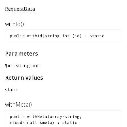
RequestData
withId()
public
withId
(
string|int
$id
)
:
static
Parameters
$id
:
string|int
Return values
static
withMeta()
public
withMeta
(
array<string,
mixed>|null
$meta
)
:
static