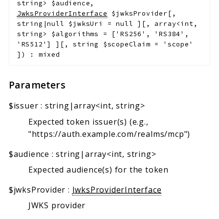
string>
$audience
,
JwksProviderInterface
$jwksProvider
[
,
string|null
$jwksUri
=
null
]
[
,
array<int,
string>
$algorithms
=
['RS256', 'RS384',
'RS512']
]
[
,
string
$scopeClaim
=
'scope'
]
)
:
mixed
Parameters
$issuer
:
string|array<int, string>
Expected token issuer(s) (e.g.,
"https://auth.example.com/realms/mcp")
$audience
:
string|array<int, string>
Expected audience(s) for the token
$jwksProvider
:
JwksProviderInterface
JWKS provider