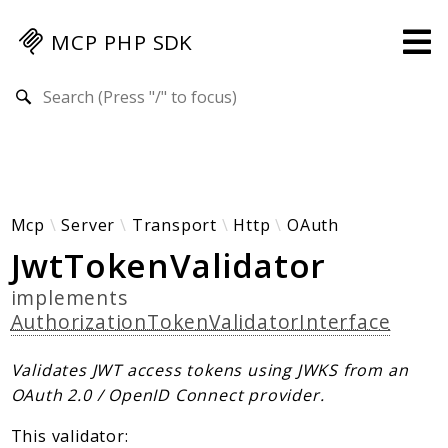
MCP PHP SDK
Search results
Guides
Specification
MENU
Mcp-Php-Sdk-Guides
Mcp
Server
Transport
Http
OAuth
JwtTokenValidator
Authorization
Client
implements
Events
AuthorizationTokenValidatorInterface
Examples
Protocol Extensions
Validates JWT access tokens using JWKS from an
OAuth 2.0 / OpenID Connect provider.
MCP Elements
Server Builder
This validator: