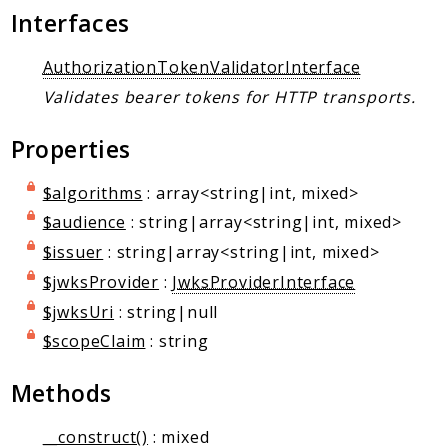
Markers
Interfaces
Indices
AuthorizationTokenValidatorInterface
Files
Validates bearer tokens for HTTP transports.
Properties
$algorithms
: array<string|int, mixed>
$audience
: string|array<string|int, mixed>
$issuer
: string|array<string|int, mixed>
$jwksProvider
:
JwksProviderInterface
$jwksUri
: string|null
$scopeClaim
: string
Methods
__construct()
: mixed