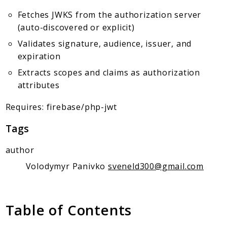
Client Communication
Fetches JWKS from the authorization server
Transports
(auto-discovered or explicit)
Namespaces
Validates signature, audience, issuer, and
expiration
Mcp
Extracts scopes and claims as authorization
Capability
attributes
Client
Event
Requires: firebase/php-jwt
Exception
Tags
JsonRpc
Schema
author
Server
Volodymyr Panivko
sveneld300@gmail.com
Reports
Deprecated
Table of Contents
Errors