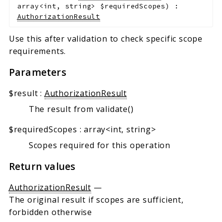
array<int, string>
$requiredScopes
)
:
AuthorizationResult
Use this after validation to check specific scope
requirements.
Parameters
$result
:
AuthorizationResult
The result from validate()
$requiredScopes
:
array<int, string>
Scopes required for this operation
Return values
AuthorizationResult
—
The original result if scopes are sufficient,
forbidden otherwise