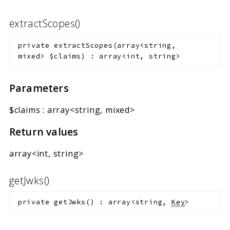
extractScopes()
private
extractScopes
(
array<string,
mixed>
$claims
)
:
array<int, string>
Parameters
$claims
:
array<string, mixed>
Return values
array<int, string>
getJwks()
private
getJwks
(
)
:
array<string,
Key
>