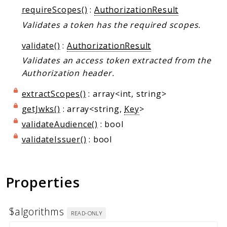
requireScopes()
:
AuthorizationResult
Validates a token has the required scopes.
validate()
:
AuthorizationResult
Validates an access token extracted from the
Authorization header.
extractScopes()
: array<int, string>
getJwks()
: array<string,
Key
>
validateAudience()
: bool
validateIssuer()
: bool
Properties
$algorithms
READ-ONLY