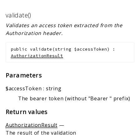
validate()
Validates an access token extracted from the
Authorization header.
public
validate
(
string
$accessToken
)
:
AuthorizationResult
Parameters
$accessToken
:
string
The bearer token (without "Bearer " prefix)
Return values
AuthorizationResult
—
The result of the validation