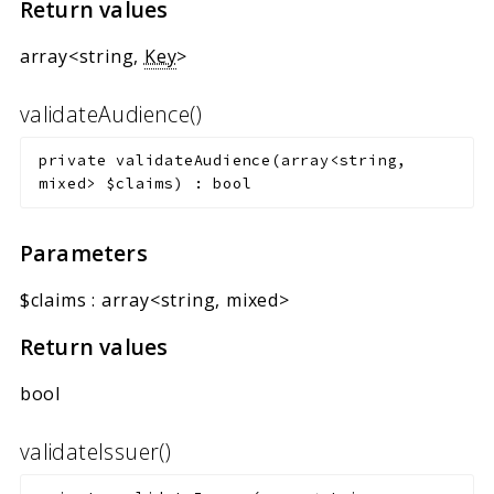
Return values
array<string,
Key
>
validateAudience()
private
validateAudience
(
array<string,
mixed>
$claims
)
:
bool
Parameters
$claims
:
array<string, mixed>
Return values
bool
validateIssuer()