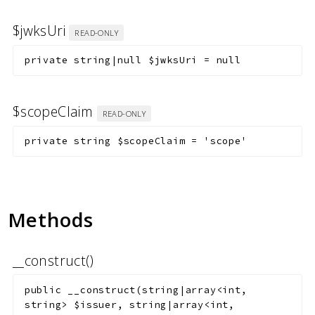
$jwksUri
READ-ONLY
private
string|null
$jwksUri
=
null
$scopeClaim
READ-ONLY
private
string
$scopeClaim
=
'scope'
Methods
__construct()
public
__construct
(
string|array<int,
string>
$issuer
,
string|array<int,