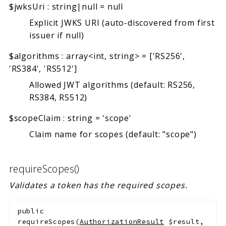
$jwksUri
:
string|null
=
null
Explicit JWKS URI (auto-discovered from first
issuer if null)
$algorithms
:
array<int, string>
=
['RS256',
'RS384', 'RS512']
Allowed JWT algorithms (default: RS256,
RS384, RS512)
$scopeClaim
:
string
=
'scope'
Claim name for scopes (default: "scope")
requireScopes()
Validates a token has the required scopes.
public
requireScopes
(
AuthorizationResult
$result
,