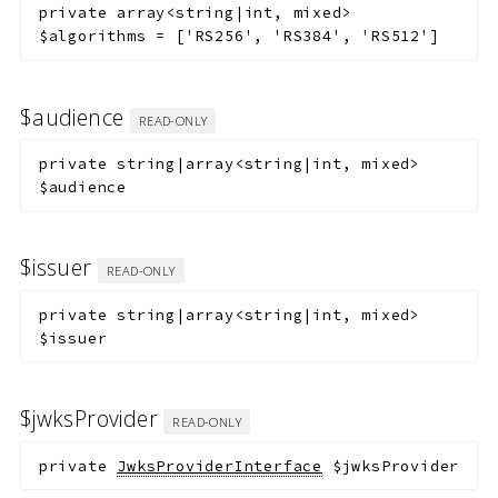
private
array<string|int, mixed>
$algorithms
=
['RS256', 'RS384', 'RS512']
$audience
READ-ONLY
private
string|array<string|int, mixed>
$audience
$issuer
READ-ONLY
private
string|array<string|int, mixed>
$issuer
$jwksProvider
READ-ONLY
private
JwksProviderInterface
$jwksProvider