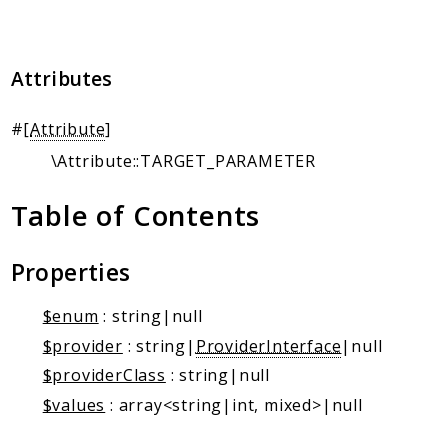
Client Communication
Transports
Attributes
Namespaces
Mcp
#[
Attribute
]
Capability
\Attribute::TARGET_PARAMETER
Client
Event
Table of Contents
Exception
JsonRpc
Properties
Schema
Server
$enum
: string|null
$provider
: string|
ProviderInterface
|null
Reports
$providerClass
: string|null
Deprecated
$values
: array<string|int, mixed>|null
Errors