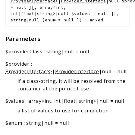
ProviderInterface>
|
ProviderInterface
|null
$pro
=
null
]
[
,
array<int,
int|float|string>|null
$values
=
null
]
[
,
string|null
$enum
=
null
]
)
:
mixed
Parameters
$providerClass
:
string|null
=
null
$provider
:
ProviderInterface>
|
ProviderInterface
|null
=
null
if a class-string, it will be resolved from the
container at the point of use
$values
:
array<int, int|float|string>|null
=
null
a list of values to use for completion
$enum
:
string|null
=
null