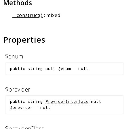
Methods
Markers
__construct()
: mixed
Indices
Files
Properties
$enum
public
string|null
$enum
=
null
$provider
public
string|
ProviderInterface
|null
$provider
=
null
$providerClass