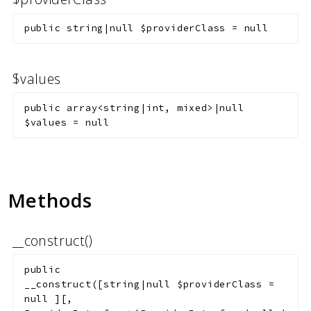
public
string|null
$providerClass
=
null
$values
public
array<string|int, mixed>|null
$values
=
null
Methods
__construct()
public
__construct
(
[
string|null
$providerClass
=
null
]
[
,