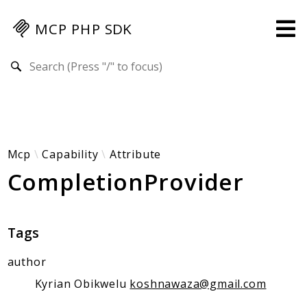
MCP PHP SDK
Search results
Guides
Specification
MENU
Mcp-Php-Sdk-Guides
Mcp
Capability
Attribute
CompletionProvider
Authorization
Client
Events
Tags
Examples
Protocol Extensions
author
MCP Elements
Kyrian Obikwelu
koshnawaza@gmail.com
Server Builder