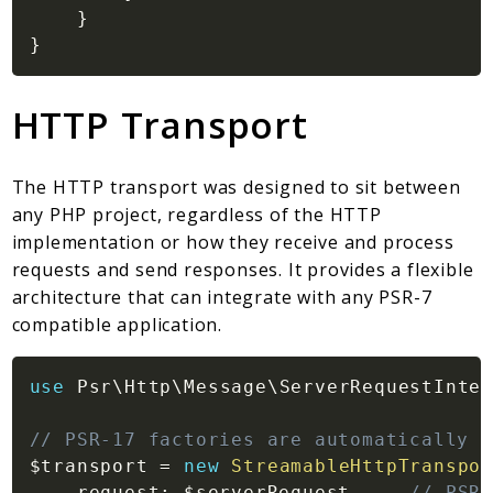
}
}
HTTP Transport
The HTTP transport was designed to sit between
any PHP project, regardless of the HTTP
implementation or how they receive and process
requests and send responses. It provides a flexible
architecture that can integrate with any PSR-7
compatible application.
use
Psr
\
Http
\
Message
\
ServerRequestInter
// PSR-17 factories are automatically d
$transport
=
new
StreamableHttpTranspor
request
:
$serverRequest
,
// PSR-