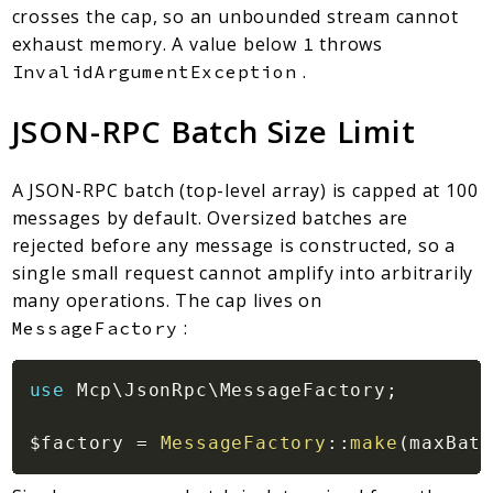
crosses the cap, so an unbounded stream cannot
exhaust memory. A value below
throws
1
.
InvalidArgumentException
JSON-RPC Batch Size Limit
A JSON-RPC batch (top-level array) is capped at 100
messages by default. Oversized batches are
rejected before any message is constructed, so a
single small request cannot amplify into arbitrarily
many operations. The cap lives on
:
MessageFactory
use
Mcp
\
JsonRpc
\
MessageFactory
;
$factory
=
MessageFactory
::
make
(
maxBatc