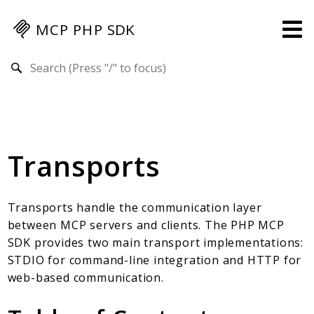
MCP PHP SDK
Search results
Guides
Specification
MENU
Transports
Mcp-Php-Sdk-Guides
Authorization
Client
Transports handle the communication layer
Events
between MCP servers and clients. The PHP MCP
Examples
SDK provides two main transport implementations:
Protocol Extensions
STDIO for command-line integration and HTTP for
web-based communication.
MCP Elements
Server Builder