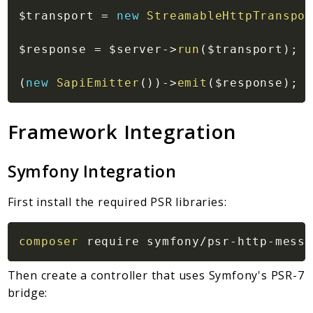
$transport
=
new
StreamableHttpTranspor
$response
=
$server
->
run
(
$transport
)
;
(
new
SapiEmitter
(
)
)
->
emit
(
$response
)
;
Framework Integration
Symfony Integration
First install the required PSR libraries:
composer
Then create a controller that uses Symfony's PSR-7
bridge: