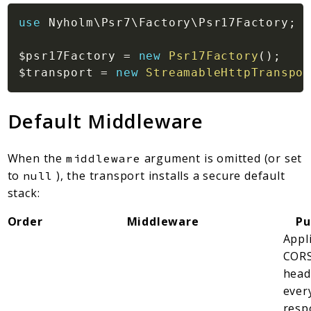
use
Nyholm
\
Psr7
\
Factory
\
Psr17Factory
;
$psr17Factory
=
new
Psr17Factory
(
)
;
$transport
=
new
StreamableHttpTranspor
Default Middleware
When the
argument is omitted (or set
middleware
to
), the transport installs a secure default
null
stack:
Order
Middleware
Pu
Appl
COR
head
ever
resp