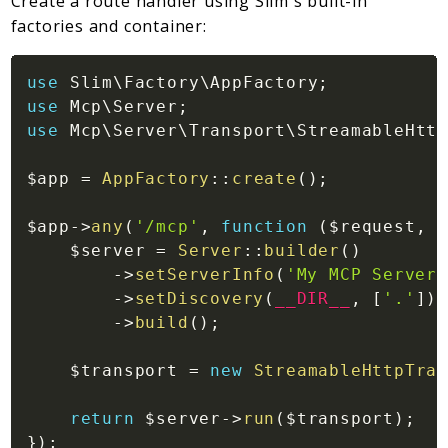
Create a route handler using Slim's built-in
factories and container:
use
Slim
\
Factory
\
AppFactory
;
use
Mcp
\
Server
;
use
Mcp
\
Server
\
Transport
\
StreamableHttp
$app
=
AppFactory
::
create
(
)
;
$app
->
any
(
'/mcp'
,
function
(
$request
,
$
$server
=
Server
::
builder
(
)
->
setServerInfo
(
'My MCP Server'
->
setDiscovery
(
__DIR__
,
[
'.'
]
)
->
build
(
)
;
$transport
=
new
StreamableHttpTran
return
$server
->
run
(
$transport
)
;
}
)
;