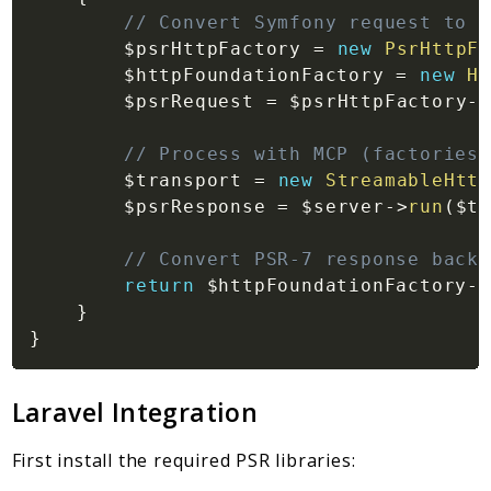
// Convert Symfony request to P
$psrHttpFactory
=
new
PsrHttpFa
$httpFoundationFactory
=
new
Ht
$psrRequest
=
$psrHttpFactory
->
// Process with MCP (factories 
$transport
=
new
StreamableHttp
$psrResponse
=
$server
->
run
(
$tr
// Convert PSR-7 response back 
return
$httpFoundationFactory
->
}
}
Laravel Integration
First install the required PSR libraries: