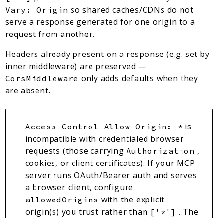
so shared caches/CDNs do not
Vary: Origin
serve a response generated for one origin to a
request from another.
Headers already present on a response (e.g. set by
inner middleware) are preserved —
only adds defaults when they
CorsMiddleware
are absent.
is
Access-Control-Allow-Origin: *
incompatible with credentialed browser
requests (those carrying
,
Authorization
cookies, or client certificates). If your MCP
server runs OAuth/Bearer auth and serves
a browser client, configure
with the explicit
allowedOrigins
origin(s) you trust rather than
. The
['*']