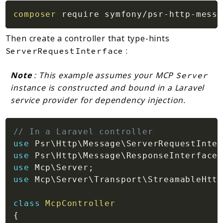
composer
Then create a controller that type-hints
:
ServerRequestInterface
Note
: This example assumes your MCP
Server
instance is constructed and bound in a Laravel
service provider for dependency injection.
// In a Laravel controller
use
Psr
\
Http
\
Message
\
ServerRequestInter
use
Psr
\
Http
\
Message
\
ResponseInterface
;
use
Mcp
\
Server
;
use
Mcp
\
Server
\
Transport
\
StreamableHttp
class
McpController
{