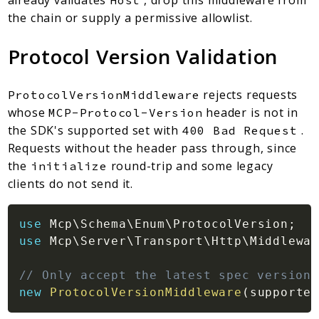
already validates
, drop this middleware from
Host
the chain or supply a permissive allowlist.
Protocol Version Validation
rejects requests
ProtocolVersionMiddleware
whose
header is not in
MCP-Protocol-Version
the SDK's supported set with
.
400 Bad Request
Requests without the header pass through, since
the
round-trip and some legacy
initialize
clients do not send it.
use
Mcp
\
Schema
\
Enum
\
ProtocolVersion
;
use
Mcp
\
Server
\
Transport
\
Http
\
Middlewar
// Only accept the latest spec version
new
ProtocolVersionMiddleware
(
supported