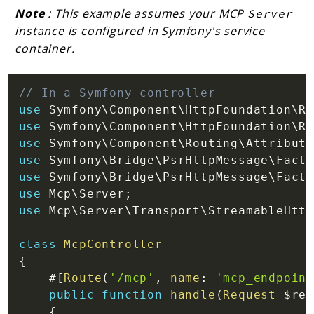
Note
: This example assumes your MCP
Server
instance is configured in Symfony's service
container.
// In a Symfony controller
use
Symfony
\
Component
\
HttpFoundation
\
Re
use
Symfony
\
Component
\
HttpFoundation
\
Re
use
Symfony
\
Component
\
Routing
\
Attribute
use
Symfony
\
Bridge
\
PsrHttpMessage
\
Facto
use
Symfony
\
Bridge
\
PsrHttpMessage
\
Facto
use
Mcp
\
Server
;
use
Mcp
\
Server
\
Transport
\
StreamableHttp
class
McpController
{
#[
Route
(
'/mcp'
,
name
:
'mcp_endpoint
public
function
handle
(
Request
$req
{