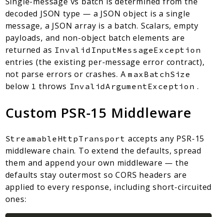
Single-message vs batch is determined from the
decoded JSON type — a JSON object is a single
message, a JSON array is a batch. Scalars, empty
payloads, and non-object batch elements are
returned as
InvalidInputMessageException
entries (the existing per-message error contract),
not parse errors or crashes. A
maxBatchSize
below
throws
.
1
InvalidArgumentException
Custom PSR-15 Middleware
accepts any PSR-15
StreamableHttpTransport
middleware chain. To extend the defaults, spread
them and append your own middleware — the
defaults stay outermost so CORS headers are
applied to every response, including short-circuited
ones: