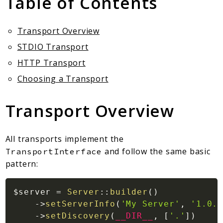
Table of Contents
Client Communication
Transports
Transport Overview
Namespaces
STDIO Transport
Mcp
HTTP Transport
Capability
Choosing a Transport
Client
Event
Transport Overview
Exception
JsonRpc
All transports implement the
Schema
and follow the same basic
TransportInterface
Server
pattern:
Reports
$server
=
Server
::
builder
(
)
Deprecated
->
setServerInfo
(
'My Server'
,
'1.0.0
Errors
->
setDiscovery
(
__DIR__
,
[
'.'
]
)