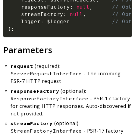
responseFactory
:
null
,
// Opti
streamFactory
:
null
,
// Opti
logger
:
$logger
// Opti
)
;
Parameters
(required):
request
- The incoming
ServerRequestInterface
PSR-7 HTTP request
(optional):
responseFactory
- PSR-17 factory
ResponseFactoryInterface
for creating HTTP responses. Auto-discovered if
not provided.
(optional):
streamFactory
- PSR-17 factory
StreamFactoryInterface