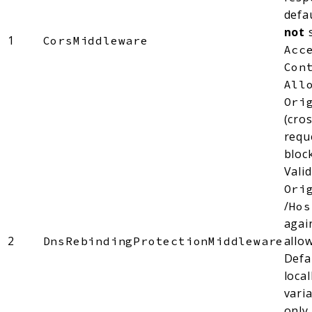
defa
not
1
CorsMiddleware
Acc
Con
All
Ori
(cro
requ
bloc
Vali
Ori
/
Hos
agai
2
allow
DnsRebindingProtectionMiddleware
Defa
loca
vari
only.