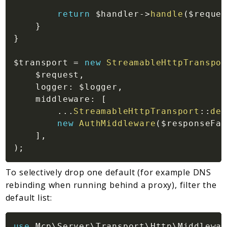
return
$handler
->
handle
(
$reques
}
}
$transport
=
new
StreamableHttpTranspor
$request
,
logger
:
$logger
,
middleware
:
[
...
StreamableHttpTransport
::
def
new
AuthMiddleware
(
$responseFac
]
,
)
;
To selectively drop one default (for example DNS
rebinding when running behind a proxy), filter the
default list:
use
Mcp
\
Server
\
Transport
\
Http
\
Middlewar