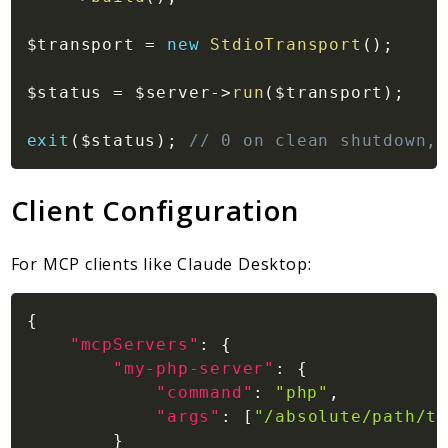
$transport
=
new
StdioTransport
(
)
;
$status
=
$server
->
run
(
$transport
)
;
exit
(
$status
)
;
// 0 on clean shutdown, 
Client Configuration
For MCP clients like Claude Desktop:
{
"mcpServers"
:
{
"my-php-server"
:
{
"command"
:
"php"
,
"args"
:
[
"/absolute/path/to
}