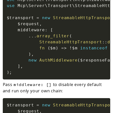
use
Mcp
\
Server
\
Transport
\
StreamableHttp
$transport
=
new
StreamableHttpTranspor
$request
,
middleware
:
[
...
array_filter
(
StreamableHttpTransport
::
de
fn 
(
$m
)
=>
!
$m
instanceof
)
,
new
AuthMiddleware
(
$responseFac
]
,
)
;
Pass
to disable every default
middleware: []
and run only your own chain:
$transport
=
new
StreamableHttpTranspor
$request
,