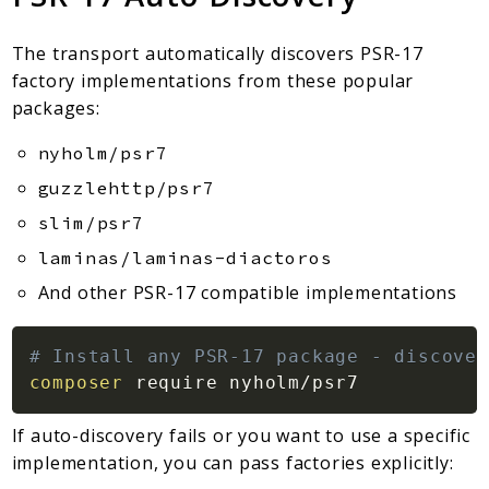
The transport automatically discovers PSR-17
factory implementations from these popular
packages:
nyholm/psr7
guzzlehttp/psr7
slim/psr7
laminas/laminas-diactoros
And other PSR-17 compatible implementations
# Install any PSR-17 package - discover
composer
If auto-discovery fails or you want to use a specific
implementation, you can pass factories explicitly: