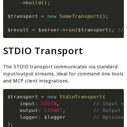
Markers
->
build
(
)
;
Indices
$transport
=
new
SomeTransport
(
)
;
Files
$result
=
$server
->
run
(
$transport
)
;
// 
STDIO Transport
The STDIO transport communicates via standard
input/output streams, ideal for command-line tools
and MCP client integrations.
$transport
=
new
StdioTransport
(
input
:
STDIN
,
// Input st
output
:
STDOUT
,
// Output s
logger
:
$logger
// Optional
)
;