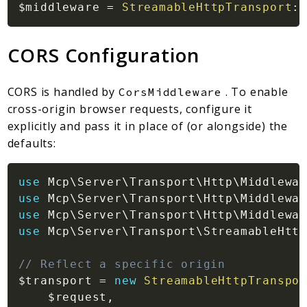
$middleware
=
StreamableHttpTransport
::
CORS Configuration
CORS is handled by
. To enable
CorsMiddleware
cross-origin browser requests, configure it
explicitly and pass it in place of (or alongside) the
defaults:
use
Mcp
\
Server
\
Transport
\
Http
\
Middlewar
use
Mcp
\
Server
\
Transport
\
Http
\
Middlewar
use
Mcp
\
Server
\
Transport
\
Http
\
Middlewar
use
Mcp
\
Server
\
Transport
\
StreamableHttp
// Reflect a specific origin
$transport
=
new
StreamableHttpTranspor
$request
,