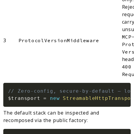
Reje
requ
carr
unsu
MCP
3
ProtocolVersionMiddleware
Pro
Ver
head
400
Req
// Zero-config, secure-by-default — loc
$transport
=
new
StreamableHttpTranspor
The default stack can be inspected and
recomposed via the public factory: