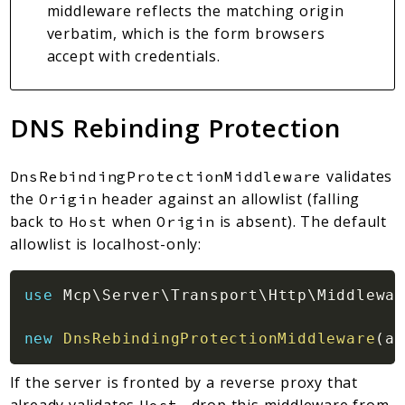
middleware reflects the matching origin
verbatim, which is the form browsers
accept with credentials.
DNS Rebinding Protection
validates
DnsRebindingProtectionMiddleware
the
header against an allowlist (falling
Origin
back to
when
is absent). The default
Host
Origin
allowlist is localhost-only:
use
Mcp
\
Server
\
Transport
\
Http
\
Middlewar
new
DnsRebindingProtectionMiddleware
(
al
If the server is fronted by a reverse proxy that