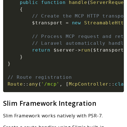
public
function
handle
(
ServerReques
{
// Create the MCP HTTP transpor
$transport
=
new
StreamableHttp
// Process MCP request and retu
// Laravel automatically handle
return
$server
->
run
(
$transport
)
}
}
// Route registration
Route
::
any
(
'/mcp'
,
[
McpController
::
clas
Slim Framework Integration
Slim Framework works natively with PSR-7.