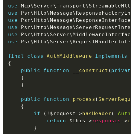
use
Mcp
\
Server
\
Transport
\
StreamableHttp
use
Psr
\
Http
\
Message
\
ResponseFactoryInt
use
Psr
\
Http
\
Message
\
ResponseInterface
;
use
Psr
\
Http
\
Message
\
ServerRequestInter
use
Psr
\
Http
\
Server
\
MiddlewareInterface
use
Psr
\
Http
\
Server
\
RequestHandlerInter
final
class
AuthMiddleware
implements
M
{
public
function
__construct
(
private
{
}
public
function
process
(
ServerReque
{
if
(
!
$request
->
hasHeader
(
'Autho
return
$this
->
responses
->
cr
}