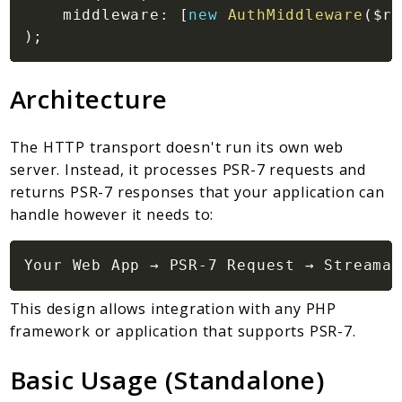
middleware
:
[
new
AuthMiddleware
(
$re
)
;
Architecture
The HTTP transport doesn't run its own web
server. Instead, it processes PSR-7 requests and
returns PSR-7 responses that your application can
handle however it needs to:
This design allows integration with any PHP
framework or application that supports PSR-7.
Basic Usage (Standalone)