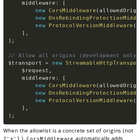
middleware
:
[
new
CorsMiddleware
(
allowedOrigi
new
DnsRebindingProtectionMiddl
new
ProtocolVersionMiddleware
(
)
]
,
)
;
// Allow all origins (development only)
$transport
=
new
StreamableHttpTranspor
$request
,
middleware
:
[
new
CorsMiddleware
(
allowedOrigi
new
DnsRebindingProtectionMiddl
new
ProtocolVersionMiddleware
(
)
]
,
)
;
When the allowlist is a concrete set of origins (not
),
automatically adds
['*']
CorsMiddleware