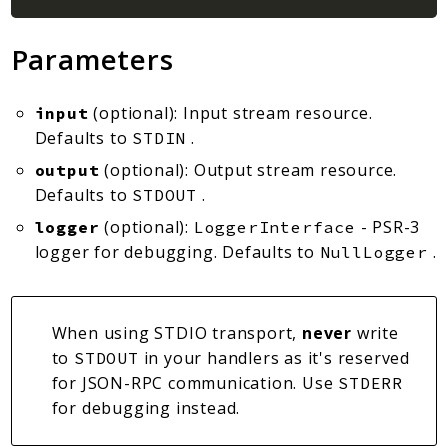
Parameters
(optional): Input stream resource.
input
Defaults to
.
STDIN
(optional): Output stream resource.
output
Defaults to
.
STDOUT
(optional):
- PSR-3
logger
LoggerInterface
logger for debugging. Defaults to
.
NullLogger
When using STDIO transport,
never
write
to
in your handlers as it's reserved
STDOUT
for JSON-RPC communication. Use
STDERR
for debugging instead.