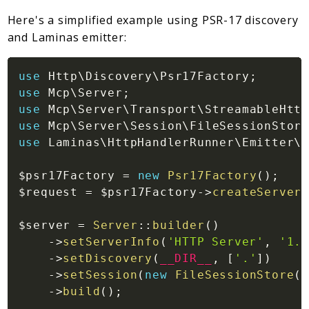
Here's a simplified example using PSR-17 discovery
and Laminas emitter:
use
Http
\
Discovery
\
Psr17Factory
;
use
Mcp
\
Server
;
use
Mcp
\
Server
\
Transport
\
StreamableHttp
use
Mcp
\
Server
\
Session
\
FileSessionStore
use
Laminas
\
HttpHandlerRunner
\
Emitter
\
S
$psr17Factory
=
new
Psr17Factory
(
)
;
$request
=
$psr17Factory
->
createServerR
$server
=
Server
::
builder
(
)
->
setServerInfo
(
'HTTP Server'
,
'1.0
->
setDiscovery
(
__DIR__
,
[
'.'
]
)
->
setSession
(
new
FileSessionStore
(
_
->
build
(
)
;