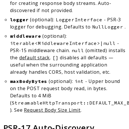
for creating response body streams. Auto-
discovered if not provided.
(optional):
- PSR-3
logger
LoggerInterface
logger for debugging. Defaults to
.
NullLogger
(optional):
middleware
-
iterable<MiddlewareInterface>|null
PSR-15 middleware chain.
(omitted) installs
null
the
default stack
.
disables all defaults —
[]
useful when the surrounding application
already handles CORS, host validation, etc.
(optional):
- Upper bound
maxBodyBytes
int
on the POST request body read, in bytes.
Defaults to 4 MiB
(
StreamableHttpTransport::DEFAULT_MAX_
). See
Request Body Size Limit
.
PSR-17 Auto-Discovery