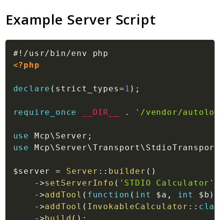
Example Server Script
<?php
declare
(
strict_types
=
1
)
;
require_once
__DIR__
.
'/vendor/autoloa
use
Mcp
\
Server
;
use
Mcp
\
Server
\
Transport
\
StdioTransport
$server
=
Server
::
builder
(
)
->
setServerInfo
(
'STDIO Calculator'
,
->
addTool
(
function
(
int
$a
,
int
$b
)
->
addTool
(
InvokableCalculator
::
clas
->
build
(
)
;