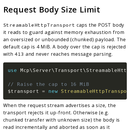
Request Body Size Limit
caps the POST body
StreamableHttpTransport
it reads to guard against memory exhaustion from
an oversized or unbounded (chunked) payload. The
default cap is 4 MiB. A body over the cap is rejected
with
and never reaches message parsing.
413
use
Mcp
\
Server
\
Transport
\
StreamableHttp
// Raise the cap to 16 MiB
$transport
=
new
StreamableHttpTranspor
When the request stream advertises a size, the
transport rejects it up-front. Otherwise (e.g.
chunked transfer with unknown size) the body is
read incrementally and aborted as soon as it