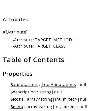
Client Communication
Transports
Attributes
Namespaces
Mcp
#[
Attribute
]
Capability
\Attribute::TARGET_METHOD |
Client
\Attribute::TARGET_CLASS
Event
Exception
Table of Contents
JsonRpc
Schema
Properties
Server
$annotations
:
ToolAnnotations
|null
Reports
$description
: string|null
$icons
: array<string|int, mixed>|null
Deprecated
$meta
: array<string|int, mixed>|null
Errors