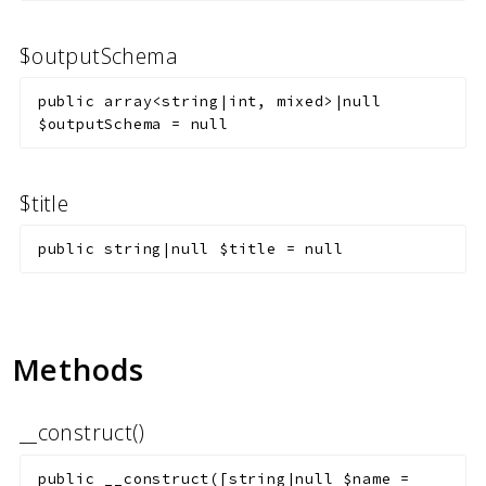
$outputSchema
public
array<string|int, mixed>|null
$outputSchema
=
null
$title
public
string|null
$title
=
null
Methods
__construct()
public
__construct
(
[
string|null
$name
=