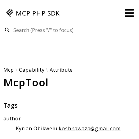
MCP PHP SDK
Search results
Guides
Specification
MENU
Mcp-Php-Sdk-Guides
Mcp
Capability
Attribute
McpTool
Authorization
Client
Events
Tags
Examples
Protocol Extensions
author
MCP Elements
Kyrian Obikwelu
koshnawaza@gmail.com
Server Builder