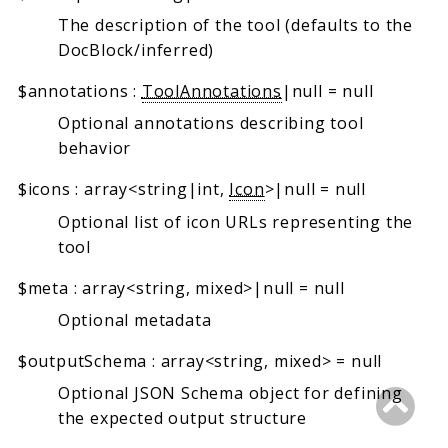
The description of the tool (defaults to the
DocBlock/inferred)
$annotations
:
ToolAnnotations
|null
=
null
Optional annotations describing tool
behavior
$icons
:
array<string|int,
Icon
>|null
=
null
Optional list of icon URLs representing the
tool
$meta
:
array<string, mixed>|null
=
null
Optional metadata
$outputSchema
:
array<string, mixed>
=
null
Optional JSON Schema object for defining
the expected output structure