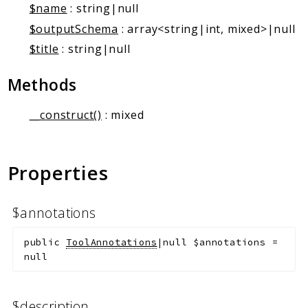
Markers
$name
: string|null
$outputSchema
: array<string|int, mixed>|null
Indices
$title
: string|null
Files
Methods
__construct()
: mixed
Properties
$annotations
public
ToolAnnotations
|null
$annotations
=
null
$description