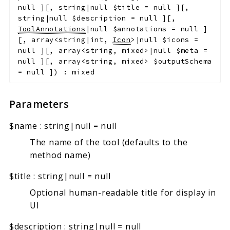
null
]
[
,
string|null
$title
=
null
]
[
,
string|null
$description
=
null
]
[
,
ToolAnnotations
|null
$annotations
=
null
]
[
,
array<string|int,
Icon
>|null
$icons
=
null
]
[
,
array<string, mixed>|null
$meta
=
null
]
[
,
array<string, mixed>
$outputSchema
=
null
]
)
:
mixed
Parameters
$name
:
string|null
=
null
The name of the tool (defaults to the
method name)
$title
:
string|null
=
null
Optional human-readable title for display in
UI
$description
:
string|null
=
null