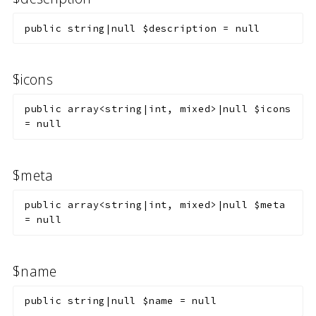
public
string|null
$description
=
null
$icons
public
array<string|int, mixed>|null
$icons
=
null
$meta
public
array<string|int, mixed>|null
$meta
=
null
$name
public
string|null
$name
=
null