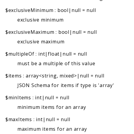
$exclusiveMinimum
:
bool|null
=
null
exclusive minimum
$exclusiveMaximum
:
bool|null
=
null
exclusive maximum
$multipleOf
:
int|float|null
=
null
must be a multiple of this value
$items
:
array<string, mixed>|null
=
null
JSON Schema for items if type is 'array'
$minItems
:
int|null
=
null
minimum items for an array
$maxItems
:
int|null
=
null
maximum items for an array