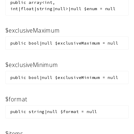
public
array<int,
int|float|string|null>|null
$enum
=
null
$exclusiveMaximum
public
bool|null
$exclusiveMaximum
=
null
$exclusiveMinimum
public
bool|null
$exclusiveMinimum
=
null
$format
public
string|null
$format
=
null
$items