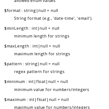
allowed enum values
$format
:
string|null
=
null
String format (e.g., 'date-time', 'email').
$minLength
:
int|null
=
null
minimum length for strings
$maxLength
:
int|null
=
null
maximum length for strings
$pattern
:
string|null
=
null
regex pattern for strings
$minimum
:
int|float|null
=
null
minimum value for numbers/integers
$maximum
:
int|float|null
=
null
maximum value for numbers/integers