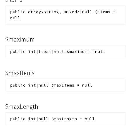
public
array<string, mixed>|null
$items
=
null
$maximum
public
int|float|null
$maximum
=
null
$maxItems
public
int|null
$maxItems
=
null
$maxLength
public
int|null
$maxLength
=
null