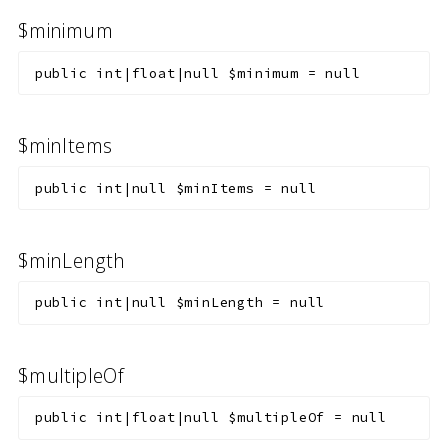
$minimum
public
int|float|null
$minimum
=
null
$minItems
public
int|null
$minItems
=
null
$minLength
public
int|null
$minLength
=
null
$multipleOf
public
int|float|null
$multipleOf
=
null