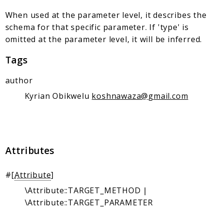
Client Communication
When used at the parameter level, it describes the
Transports
schema for that specific parameter. If 'type' is
Namespaces
omitted at the parameter level, it will be inferred.
Mcp
Tags
Capability
author
Client
Kyrian Obikwelu
koshnawaza@gmail.com
Event
Exception
JsonRpc
Schema
Attributes
Server
#[
Attribute
]
Reports
\Attribute::TARGET_METHOD |
Deprecated
\Attribute::TARGET_PARAMETER
Errors