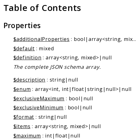
Markers
Table of Contents
Indices
Properties
Files
$additionalProperties
: bool|array<string, mixed>|null
$default
: mixed
$definition
: array<string, mixed>|null
The complete JSON schema array.
$description
: string|null
$enum
: array<int, int|float|string|null>|null
$exclusiveMaximum
: bool|null
$exclusiveMinimum
: bool|null
$format
: string|null
$items
: array<string, mixed>|null
$maximum
: int|float|null