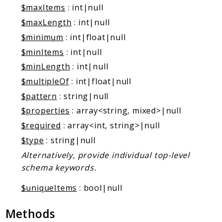
$maxItems
: int|null
$maxLength
: int|null
$minimum
: int|float|null
$minItems
: int|null
$minLength
: int|null
$multipleOf
: int|float|null
$pattern
: string|null
$properties
: array<string, mixed>|null
$required
: array<int, string>|null
$type
: string|null
Alternatively, provide individual top-level
schema keywords.
$uniqueItems
: bool|null
Methods