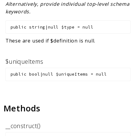
Alternatively, provide individual top-level schema
keywords.
public
string|null
$type
=
null
These are used if $definition is null.
$uniqueItems
public
bool|null
$uniqueItems
=
null
Methods
__construct()