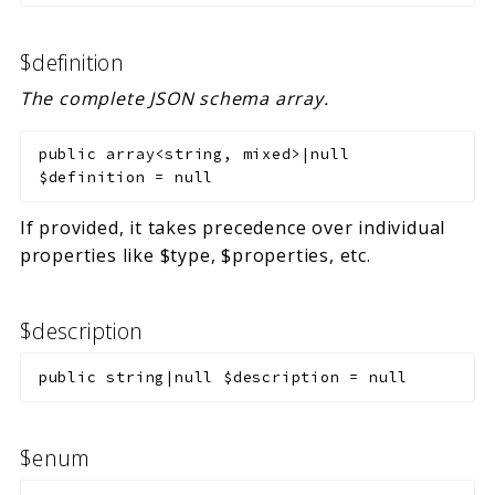
$definition
The complete JSON schema array.
public
array<string, mixed>|null
$definition
=
null
If provided, it takes precedence over individual
properties like $type, $properties, etc.
$description
public
string|null
$description
=
null
$enum