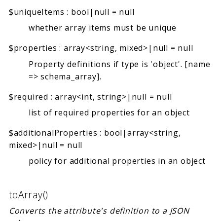
$uniqueItems
:
bool|null
=
null
whether array items must be unique
$properties
:
array<string, mixed>|null
=
null
Property definitions if type is 'object'. [name
=> schema_array].
$required
:
array<int, string>|null
=
null
list of required properties for an object
$additionalProperties
:
bool|array<string,
mixed>|null
=
null
policy for additional properties in an object
toArray()
Converts the attribute's definition to a JSON