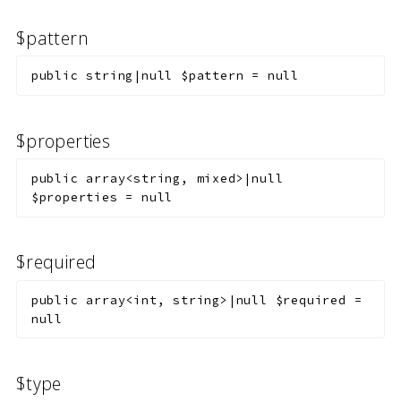
$pattern
public
string|null
$pattern
=
null
$properties
public
array<string, mixed>|null
$properties
=
null
$required
public
array<int, string>|null
$required
=
null
$type