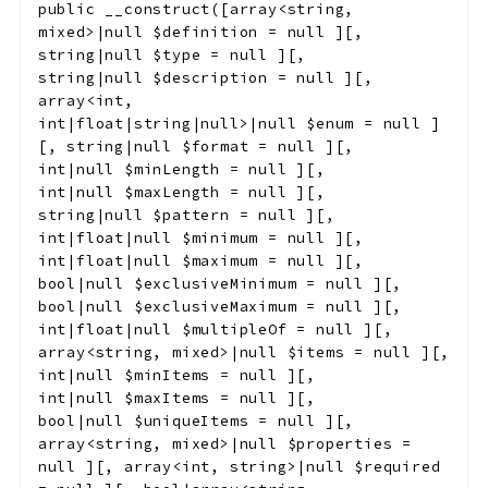
public
__construct
(
[
array<string,
mixed>|null
$definition
=
null
]
[
,
string|null
$type
=
null
]
[
,
string|null
$description
=
null
]
[
,
array<int,
int|float|string|null>|null
$enum
=
null
]
[
,
string|null
$format
=
null
]
[
,
int|null
$minLength
=
null
]
[
,
int|null
$maxLength
=
null
]
[
,
string|null
$pattern
=
null
]
[
,
int|float|null
$minimum
=
null
]
[
,
int|float|null
$maximum
=
null
]
[
,
bool|null
$exclusiveMinimum
=
null
]
[
,
bool|null
$exclusiveMaximum
=
null
]
[
,
int|float|null
$multipleOf
=
null
]
[
,
array<string, mixed>|null
$items
=
null
]
[
,
int|null
$minItems
=
null
]
[
,
int|null
$maxItems
=
null
]
[
,
bool|null
$uniqueItems
=
null
]
[
,
array<string, mixed>|null
$properties
=
null
]
[
,
array<int, string>|null
$required