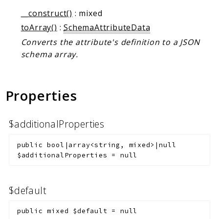
__construct()
: mixed
toArray()
:
SchemaAttributeData
Converts the attribute's definition to a JSON
schema array.
Properties
$additionalProperties
public
bool|array<string, mixed>|null
$additionalProperties
=
null
$default
public
mixed
$default
=
null