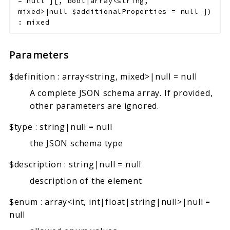
=
null
]
[
,
bool|array<string,
mixed>|null
$additionalProperties
=
null
]
)
:
mixed
Parameters
$definition
:
array<string, mixed>|null
=
null
A complete JSON schema array. If provided,
other parameters are ignored.
$type
:
string|null
=
null
the JSON schema type
$description
:
string|null
=
null
description of the element
$enum
:
array<int, int|float|string|null>|null
=
null