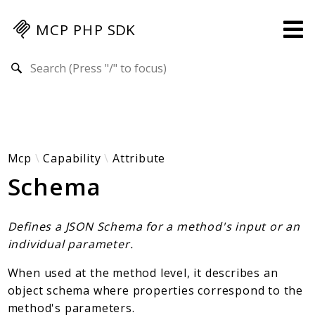
MCP PHP SDK
Search results
Guides
Specification
MENU
Mcp-Php-Sdk-Guides
Mcp
Capability
Attribute
Schema
Authorization
Client
Events
Defines a JSON Schema for a method's input or an
Examples
individual parameter.
Protocol Extensions
When used at the method level, it describes an
MCP Elements
object schema where properties correspond to the
Server Builder
method's parameters.