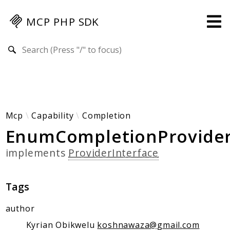
MCP PHP SDK
Search results
Guides
Specification
MENU
Mcp-Php-Sdk-Guides
Mcp
Capability
Completion
EnumCompletionProvide
Authorization
Client
implements
ProviderInterface
Events
Examples
Tags
Protocol Extensions
MCP Elements
author
Server Builder
Kyrian Obikwelu
koshnawaza@gmail.com