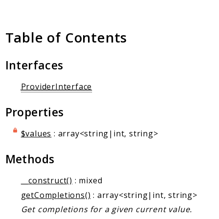
Client Communication
Transports
Table of Contents
Namespaces
Mcp
Interfaces
Capability
Client
ProviderInterface
Event
Properties
Exception
JsonRpc
$values
: array<string|int, string>
Schema
Server
Methods
__construct()
: mixed
Reports
getCompletions()
: array<string|int, string>
Deprecated
Get completions for a given current value.
Errors