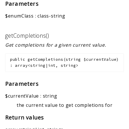
Parameters
$enumClass
:
class-string
getCompletions()
Get completions for a given current value.
public
getCompletions
(
string
$currentValue
)
:
array<string|int, string>
Parameters
$currentValue
:
string
the current value to get completions for
Return values