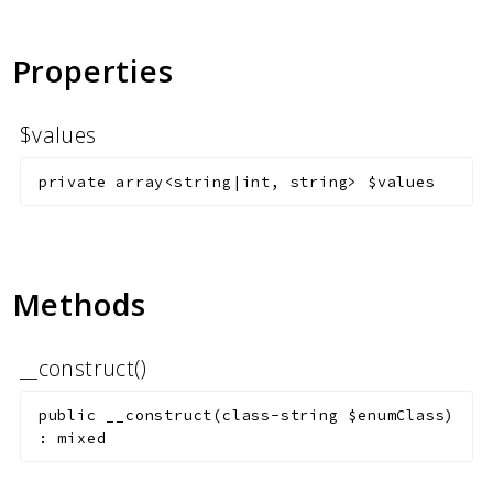
Markers
Indices
Properties
Files
$values
private
array<string|int, string>
$values
Methods
__construct()
public
__construct
(
class-string
$enumClass
)
:
mixed