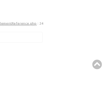
ElementReference.php
:
24