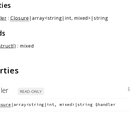
ties
ler
:
Closure
|array<string|int, mixed>|string
ds
truct()
: mixed
rties
ler
READ-ONLY
osure
|array<string|int, mixed>|string
$handler