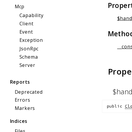
Proper
Mcp
Capability
$hand
Client
Event
Metho
Exception
__cons
JsonRpc
Schema
Server
Prope
Reports
$hand
Deprecated
Errors
public
Cl
Markers
Indices
Files