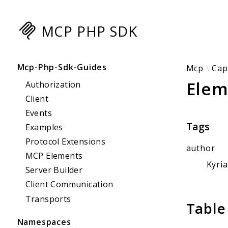
MCP PHP SDK
Searc
Mcp-Php-Sdk-Guides
Mcp
Cap
Elem
Authorization
Client
Events
Tags
Examples
Protocol Extensions
author
MCP Elements
Kyri
Server Builder
Client Communication
Transports
Table
Namespaces