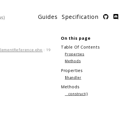
Guides
Specification
On this page
Table Of Contents
ElementReference.php
:
19
Properties
Methods
Properties
$handler
Methods
__construct()