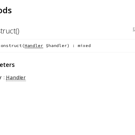
ods
truct()
construct
(
Handler
$handler
)
:
mixed
eters
r
:
Handler