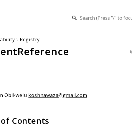
h results
ability
Registry
entReference
an Obikwelu
koshnawaza@gmail.com
 of Contents