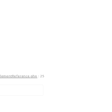
ElementReference.php
:
25