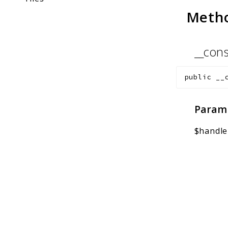
Meth
__cons
public
__
Param
$handle