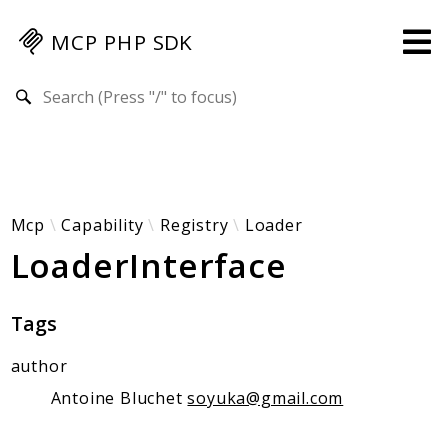
MCP PHP SDK
Search results
Guides
Specification
MENU
Mcp-Php-Sdk-Guides
Mcp
Capability
Registry
Loader
LoaderInterface
Authorization
Client
Events
Tags
Examples
author
Protocol Extensions
MCP Elements
Antoine Bluchet
soyuka@gmail.com
Server Builder