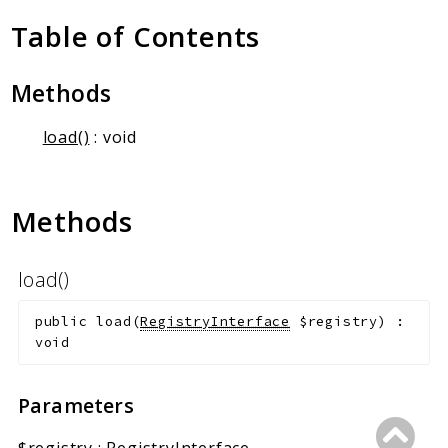
Client Communication
Table of Contents
Transports
Namespaces
Methods
Mcp
load()
: void
Capability
Client
Event
Methods
Exception
JsonRpc
load()
Schema
Server
public
load
(
RegistryInterface
$registry
)
:
void
Reports
Parameters
Deprecated
Errors
$registry
:
RegistryInterface