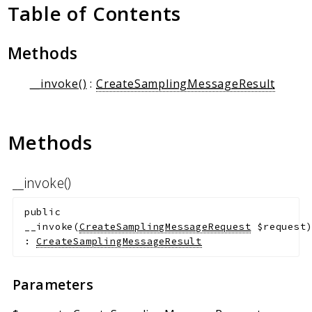
Client Communication
Table of Contents
Transports
Methods
Namespaces
Mcp
__invoke()
:
CreateSamplingMessageResult
Capability
Client
Methods
Event
Exception
JsonRpc
__invoke()
Schema
public
Server
__invoke
(
CreateSamplingMessageRequest
$request
:
CreateSamplingMessageResult
Reports
Deprecated
Parameters
Errors