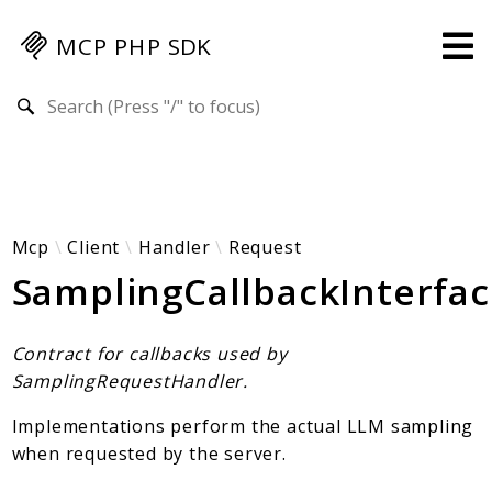
MCP PHP SDK
Search results
Guides
Specification
MENU
Mcp-Php-Sdk-Guides
Mcp
Client
Handler
Request
SamplingCallbackInterfa
Authorization
Client
Events
Contract for callbacks used by
Examples
SamplingRequestHandler.
Protocol Extensions
Implementations perform the actual LLM sampling
MCP Elements
when requested by the server.
Server Builder