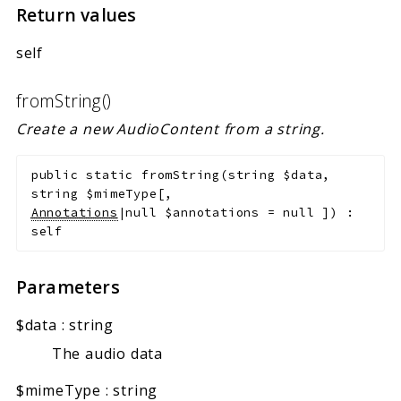
Return values
self
fromString()
Create a new AudioContent from a string.
public
static
fromString
(
string
$data
,
string
$mimeType
[
,
Annotations
|null
$annotations
=
null
]
)
:
self
Parameters
$data
:
string
The audio data
$mimeType
:
string