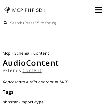
MCP PHP SDK
Search results
Guides
Specification
MENU
Mcp-Php-Sdk-Guides
Mcp
Schema
Content
AudioContent
Authorization
Client
extends
Content
Events
Examples
Represents audio content in MCP.
Protocol Extensions
Tags
MCP Elements
Server Builder
phpstan-import-type