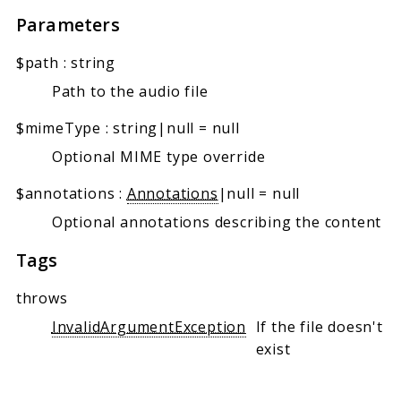
Parameters
$path
:
string
Path to the audio file
$mimeType
:
string|null
=
null
Optional MIME type override
$annotations
:
Annotations
|null
=
null
Optional annotations describing the content
Tags
throws
InvalidArgumentException
If the file doesn't
exist