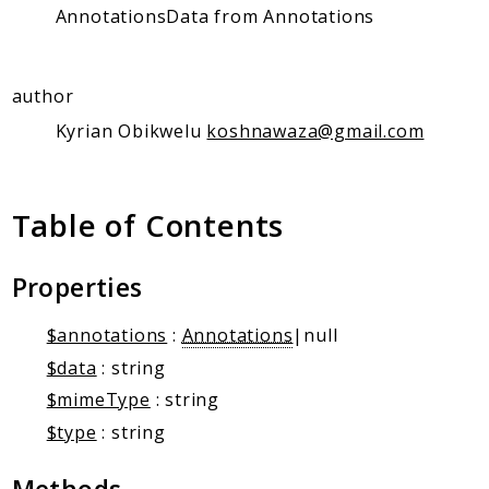
Client Communication
AnnotationsData from Annotations
Transports
Namespaces
author
Mcp
Kyrian Obikwelu
koshnawaza@gmail.com
Capability
Client
Table of Contents
Event
Exception
JsonRpc
Properties
Schema
$annotations
:
Annotations
|null
Server
$data
: string
$mimeType
: string
Reports
$type
: string
Deprecated
Errors