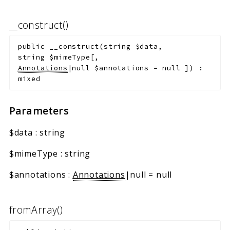
__construct()
public
__construct
(
string
$data
,
string
$mimeType
[
,
Annotations
|null
$annotations
=
null
]
)
:
mixed
Parameters
$data
:
string
$mimeType
:
string
$annotations
:
Annotations
|null
=
null
fromArray()