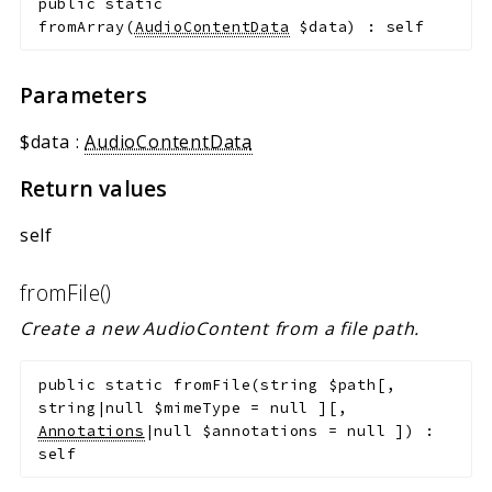
public
static
fromArray
(
AudioContentData
$data
)
:
self
Parameters
$data
:
AudioContentData
Return values
self
fromFile()
Create a new AudioContent from a file path.
public
static
fromFile
(
string
$path
[
,
string|null
$mimeType
=
null
]
[
,
Annotations
|null
$annotations
=
null
]
)
:
self