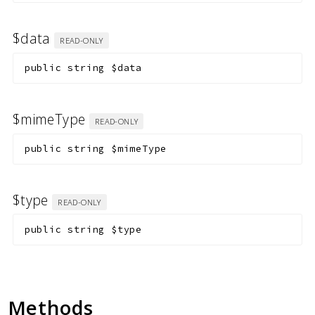
$data
READ-ONLY
public
string
$data
$mimeType
READ-ONLY
public
string
$mimeType
$type
READ-ONLY
public
string
$type
Methods