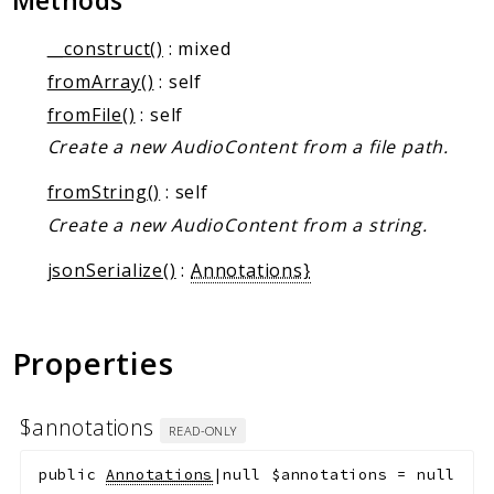
Methods
Markers
__construct()
: mixed
Indices
fromArray()
: self
Files
fromFile()
: self
Create a new AudioContent from a file path.
fromString()
: self
Create a new AudioContent from a string.
jsonSerialize()
:
Annotations}
Properties
$annotations
READ-ONLY
public
Annotations
|null
$annotations
=
null