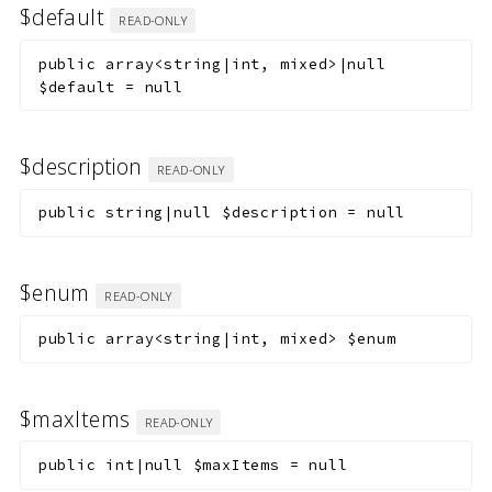
$default
READ-ONLY
public
array<string|int, mixed>|null
$default
=
null
$description
READ-ONLY
public
string|null
$description
=
null
$enum
READ-ONLY
public
array<string|int, mixed>
$enum
$maxItems
READ-ONLY
public
int|null
$maxItems
=
null