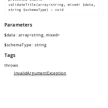
validateTitle
(
array<string, mixed>
$data
,
string
$schemaType
)
:
void
Parameters
$data
:
array<string, mixed>
$schemaType
:
string
Tags
throws
InvalidArgumentException