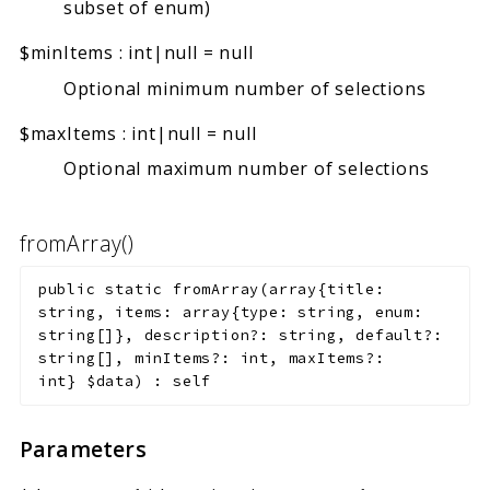
subset of enum)
$minItems
:
int|null
=
null
Optional minimum number of selections
$maxItems
:
int|null
=
null
Optional maximum number of selections
fromArray()
public
static
fromArray
(
array{title:
string, items: array{type: string, enum:
string[]}, description?: string, default?:
string[], minItems?: int, maxItems?:
int}
$data
)
:
self
Parameters