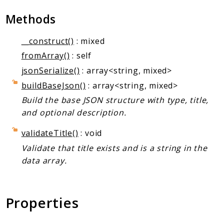
Markers
Methods
Indices
__construct()
: mixed
Files
fromArray()
: self
jsonSerialize()
: array<string, mixed>
buildBaseJson()
: array<string, mixed>
Build the base JSON structure with type, title,
and optional description.
validateTitle()
: void
Validate that title exists and is a string in the
data array.
Properties