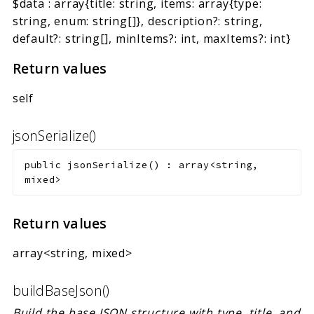
$data
:
array{title: string, items: array{type:
string, enum: string[]}, description?: string,
default?: string[], minItems?: int, maxItems?: int}
Return values
self
jsonSerialize()
public
jsonSerialize
(
)
:
array<string,
mixed>
Return values
array<string, mixed>
buildBaseJson()
Build the base JSON structure with type, title, and