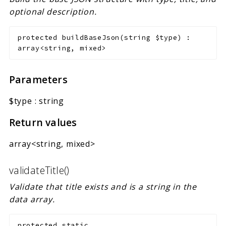
optional description.
protected
buildBaseJson
(
string
$type
)
:
array<string, mixed>
Parameters
$type
:
string
Return values
array<string, mixed>
validateTitle()
Validate that title exists and is a string in the
data array.
protected
static