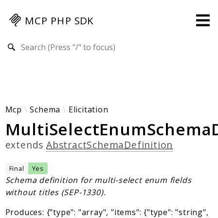
MCP PHP SDK
Search results
Guides
Specification
MENU
Mcp-Php-Sdk-Guides
Mcp
Schema
Elicitation
MultiSelectEnumSchemaD
Authorization
Client
extends
AbstractSchemaDefinition
Events
Examples
Final
Yes
Protocol Extensions
Schema definition for multi-select enum fields
without titles (SEP-1330).
MCP Elements
Server Builder
Produces: {"type": "array", "items": {"type": "string",