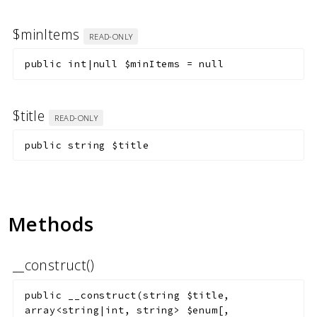
$minItems
READ-ONLY
public
int|null
$minItems
=
null
$title
READ-ONLY
public
string
$title
Methods
__construct()
public
__construct
(
string
$title
,
array<string|int, string>
$enum
[
,