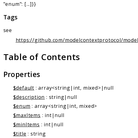
Client Communication
"enum": [...]}}
Transports
Tags
Namespaces
see
Mcp
https://github.com/modelcontextprotocol/model
Capability
Client
Table of Contents
Event
Exception
Properties
JsonRpc
Schema
$default
: array<string|int, mixed>|null
Server
$description
: string|null
$enum
: array<string|int, mixed>
Reports
$maxItems
: int|null
Deprecated
$minItems
: int|null
Errors
$title
: string