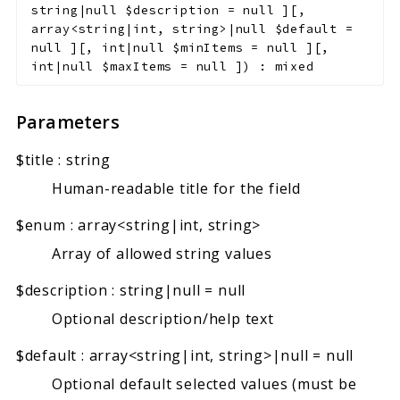
string|null
$description
=
null
]
[
,
array<string|int, string>|null
$default
=
null
]
[
,
int|null
$minItems
=
null
]
[
,
int|null
$maxItems
=
null
]
)
:
mixed
Parameters
$title
:
string
Human-readable title for the field
$enum
:
array<string|int, string>
Array of allowed string values
$description
:
string|null
=
null
Optional description/help text
$default
:
array<string|int, string>|null
=
null
Optional default selected values (must be