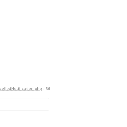
celledNotification.php
:
36