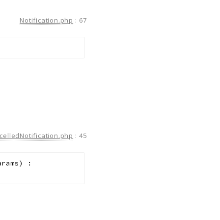
Notification.php
:
67
celledNotification.php
:
45
arams
)
: