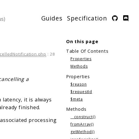
Guides
Specification
On this page
Table Of Contents
celledNotification.php
:
28
Properties
Methods
Properties
cancelling a
$reason
$requestId
latency, it is always
$meta
already finished.
Methods
__construct()
y associated processing
fromArray()
getMethod()