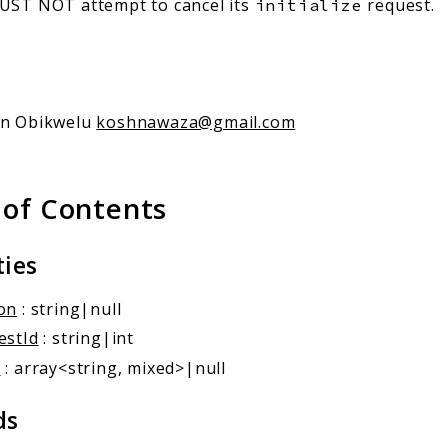
MUST NOT attempt to cancel its
request.
initialize
an Obikwelu
koshnawaza@gmail.com
 of Contents
ties
on
: string|null
estId
: string|int
a
: array<string, mixed>|null
ds