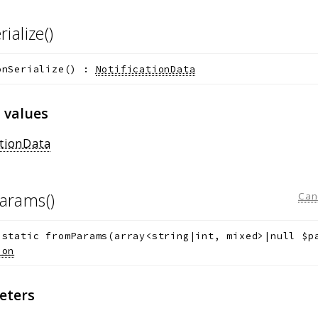
rialize()
onSerialize
(
)
:
NotificationData
 values
ationData
arams()
Can
static
fromParams
(
array<string|int, mixed>|null
$p
ion
eters