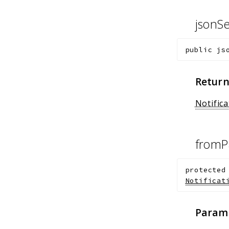
jsonSe
public
js
Return
Notific
fromP
protected
Notificat
Param