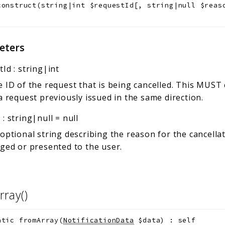
construct
(
string|int
$requestId
[
,
string|null
$reas
eters
tId
:
string|int
 ID of the request that is being cancelled. This MUST
a request previously issued in the same direction.
n
:
string|null
=
null
optional string describing the reason for the cancella
ged or presented to the user.
rray()
atic
fromArray
(
NotificationData
$data
)
:
self