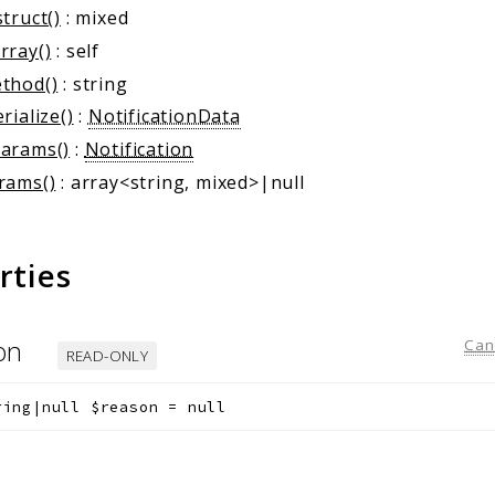
truct()
: mixed
rray()
: self
thod()
: string
rialize()
:
NotificationData
arams()
:
Notification
rams()
: array<string, mixed>|null
rties
son
Can
READ-ONLY
ring|null
$reason
=
null