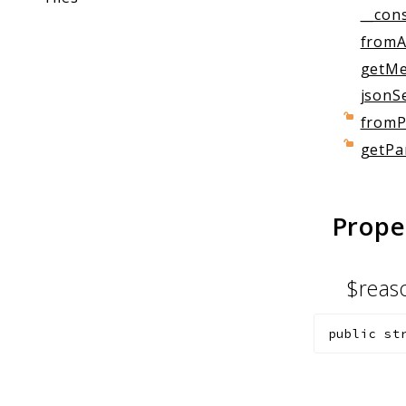
__cons
fromA
getMe
jsonSe
fromP
getPa
Prope
$rea
public
st