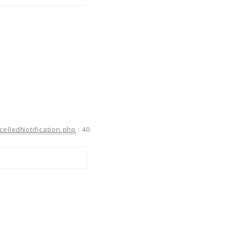
celledNotification.php
:
40