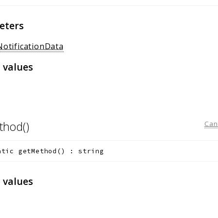
eters
NotificationData
 values
thod()
Can
atic
getMethod
(
)
:
string
 values