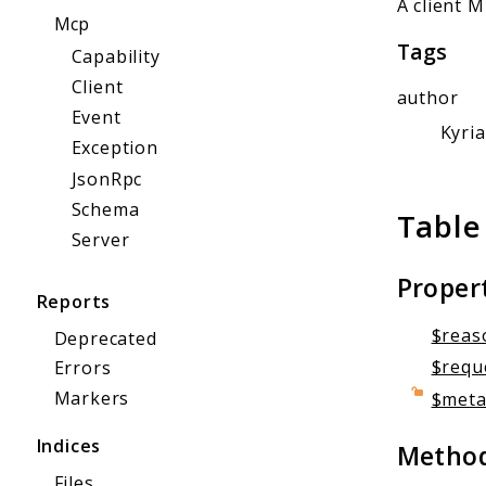
A client 
Mcp
Tags
Capability
Client
author
Event
Kyri
Exception
JsonRpc
Schema
Table
Server
Proper
Reports
$reas
Deprecated
$requ
Errors
Markers
$met
Indices
Metho
Files