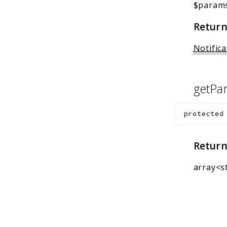
$param
Return
Notifica
getPa
protected
Return
array<s