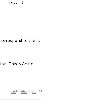
on
=
null
]
)
:
 correspond to the ID
tion. This MAY be
Notification.php
:
37