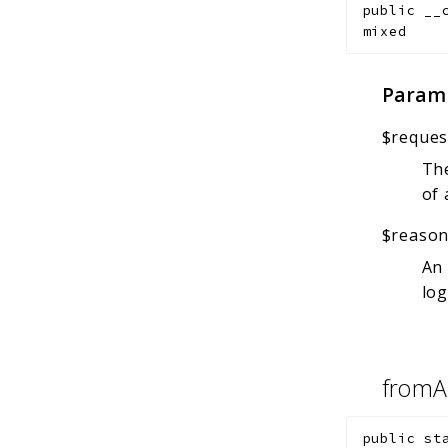
public
__
mixed
Param
$reques
The
of 
$reaso
An 
log
fromA
public
st