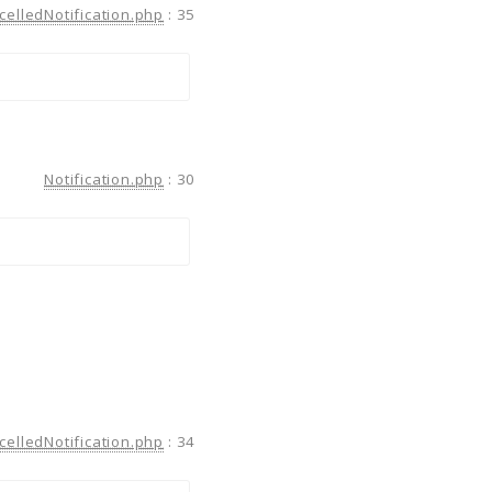
celledNotification.php
:
35
Notification.php
:
30
celledNotification.php
:
34