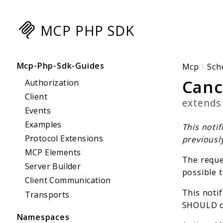
MCP PHP SDK
Searc
Mcp-Php-Sdk-Guides
Mcp
Sch
Canc
Authorization
Client
extend
Events
Examples
This notif
Protocol Extensions
previousl
MCP Elements
The reques
Server Builder
possible t
Client Communication
This notif
Transports
SHOULD c
Namespaces