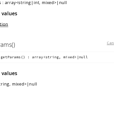
s
:
array<string|int, mixed>|null
 values
tion
rams()
Can
getParams
(
)
:
array<string, mixed>|null
 values
tring, mixed>|null