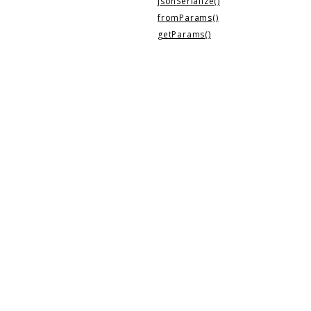
jsonSerialize()
fromParams()
getParams()