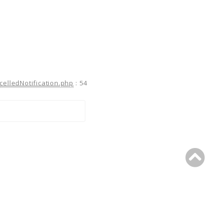
celledNotification.php
:
54