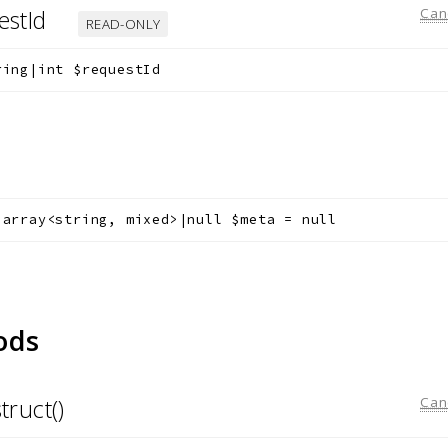
estId
Can
READ-ONLY
ring|int
$requestId
a
array<string, mixed>|null
$meta
=
null
ods
truct()
Can