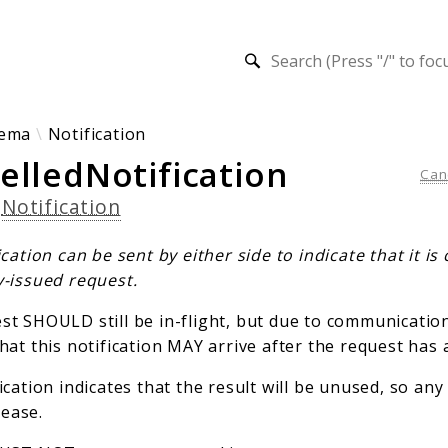
h results
ema
Notification
elledNotification
Can
s
Notification
ication can be sent by either side to indicate that it is 
y-issued request.
t SHOULD still be in-flight, but due to communication 
hat this notification MAY arrive after the request has 
ication indicates that the result will be unused, so an
ease.