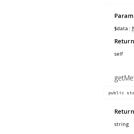
Param
$data
:
Return
self
getMe
public
st
Return
string