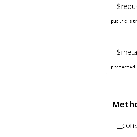
$requ
public
st
$met
protected
Meth
__cons