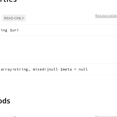
ResourceUpd
READ-ONLY
ring
$uri
a
array<string, mixed>|null
$meta
=
null
ods
ResourceUpd