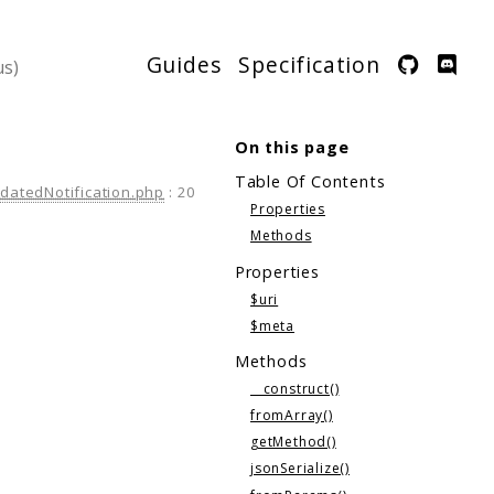
Guides
Specification
On this page
Table Of Contents
atedNotification.php
:
20
Properties
Methods
Properties
$uri
$meta
Methods
__construct()
fromArray()
getMethod()
jsonSerialize()