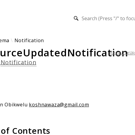
h results
ema
Notification
urceUpdatedNotification
ResourceUpd
s
Notification
an Obikwelu
koshnawaza@gmail.com
 of Contents