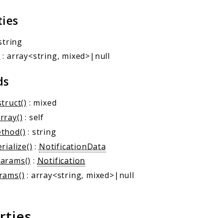
ties
string
a
: array<string, mixed>|null
ds
truct()
: mixed
rray()
: self
thod()
: string
rialize()
:
NotificationData
arams()
:
Notification
rams()
: array<string, mixed>|null
rties