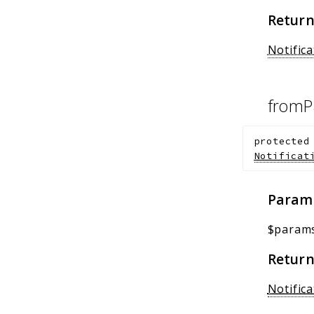
Return
Notific
fromP
protected
Notificat
Param
$param
Return
Notifica