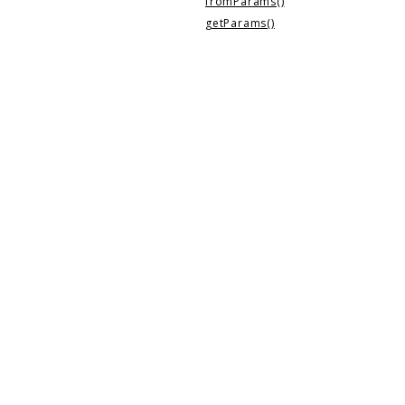
fromParams()
getParams()