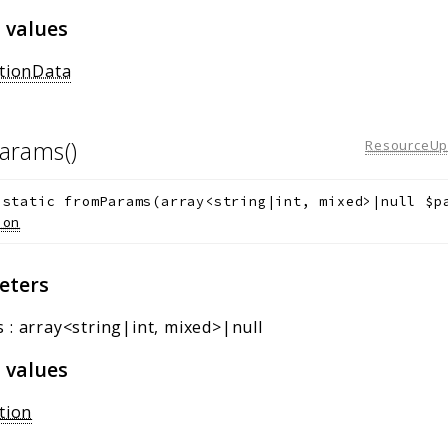
 values
ationData
arams()
ResourceUpd
static
fromParams
(
array<string|int, mixed>|null
$p
ion
eters
s
:
array<string|int, mixed>|null
 values
tion