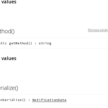
 values
thod()
ResourceUpd
atic
getMethod
(
)
:
string
 values
rialize()
onSerialize
(
)
:
NotificationData