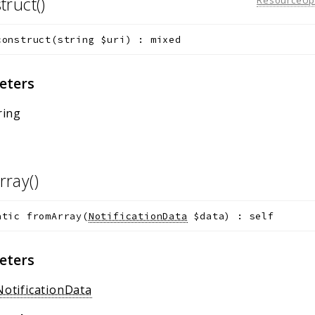
truct()
construct
(
string
$uri
)
:
mixed
eters
ring
rray()
atic
fromArray
(
NotificationData
$data
)
:
self
eters
NotificationData