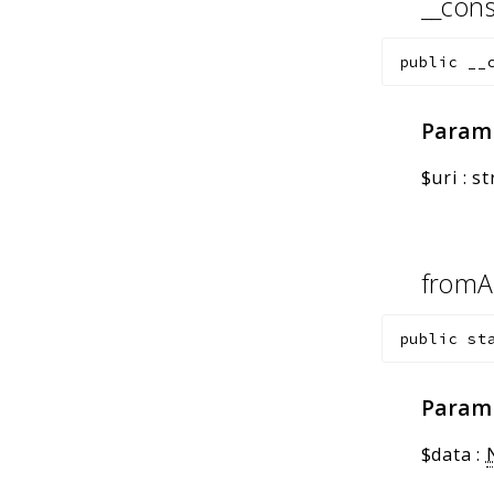
__cons
public
__
Param
$uri
:
st
fromA
public
st
Param
$data
: