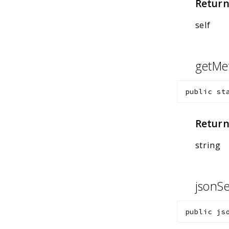
Return
self
getMe
public
st
Return
string
jsonSe
public
js