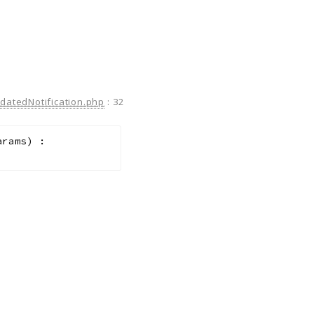
atedNotification.php
:
32
arams
)
: