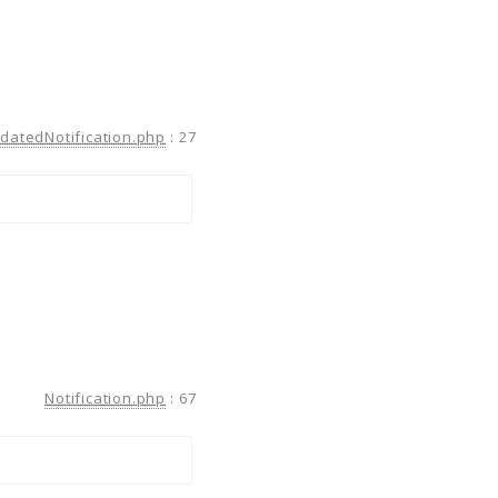
atedNotification.php
:
27
Notification.php
:
67