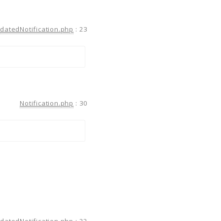
atedNotification.php
:
23
Notification.php
:
30
atedNotification.php
:
22