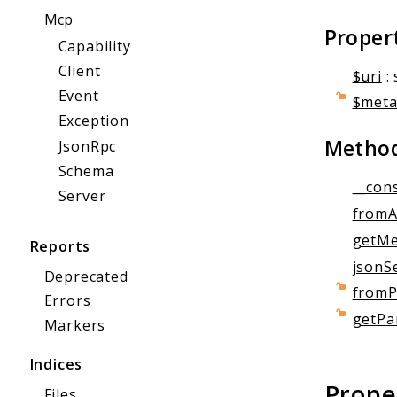
Mcp
Proper
Capability
Client
$uri
: 
Event
$met
Exception
Metho
JsonRpc
Schema
__cons
Server
fromA
getMe
Reports
jsonSe
Deprecated
fromP
Errors
getPa
Markers
Indices
Prope
Files