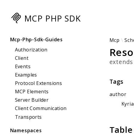
MCP PHP SDK
Searc
Mcp-Php-Sdk-Guides
Mcp
Sch
Reso
Authorization
Client
extend
Events
Examples
Tags
Protocol Extensions
MCP Elements
author
Server Builder
Kyri
Client Communication
Transports
Table
Namespaces