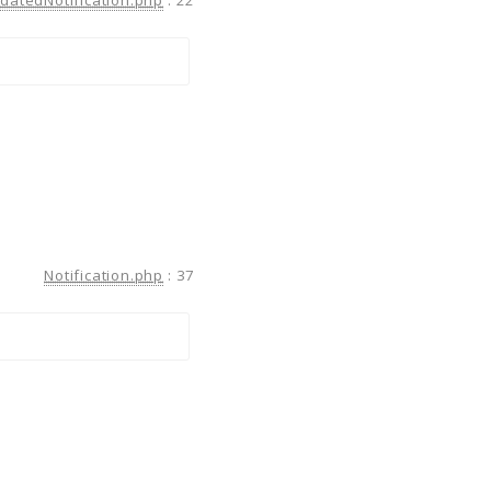
Notification.php
:
37