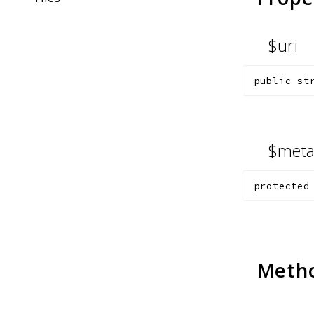
$uri
public
st
$met
protected
Meth