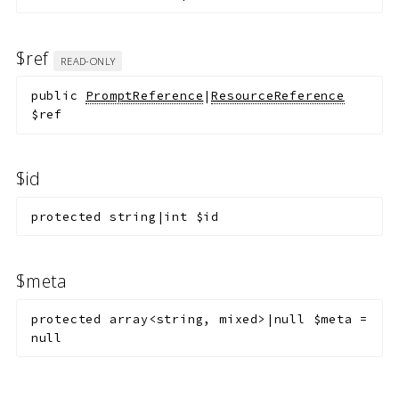
$ref
READ-ONLY
public
PromptReference
|
ResourceReference
$ref
$id
protected
string|int
$id
$meta
protected
array<string, mixed>|null
$meta
=
null