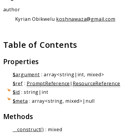
Client Communication
author
Transports
Kyrian Obikwelu
koshnawaza@gmail.com
Namespaces
Mcp
Table of Contents
Capability
Client
Event
Properties
Exception
$argument
: array<string|int, mixed>
JsonRpc
$ref
:
PromptReference
|
ResourceReference
Schema
$id
: string|int
Server
$meta
: array<string, mixed>|null
Reports
Methods
Deprecated
Errors
__construct()
: mixed