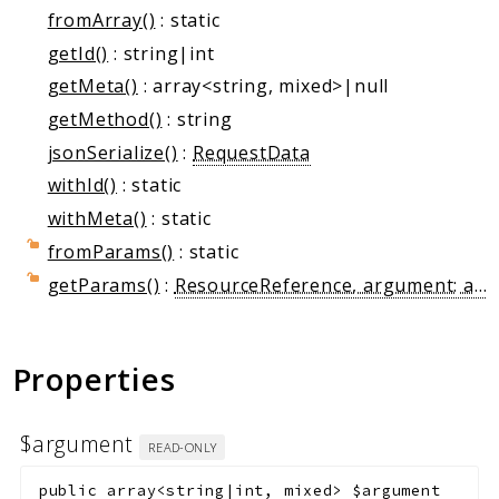
Markers
fromArray()
: static
getId()
: string|int
Indices
getMeta()
: array<string, mixed>|null
Files
getMethod()
: string
jsonSerialize()
:
RequestData
withId()
: static
withMeta()
: static
fromParams()
: static
getParams()
:
ResourceReference, argument: array{name: string, value: string}}
Properties
$argument
READ-ONLY
public
array<string|int, mixed>
$argument