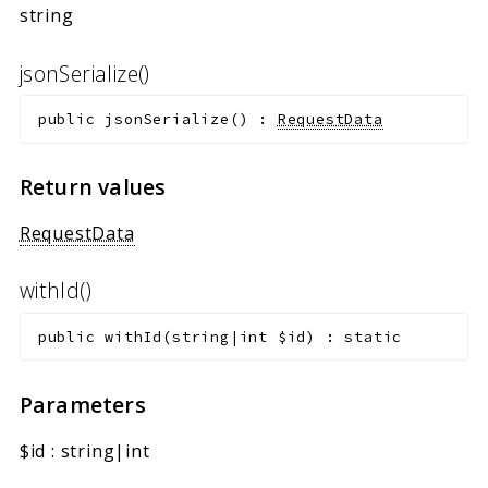
string
jsonSerialize()
public
jsonSerialize
(
)
:
RequestData
Return values
RequestData
withId()
public
withId
(
string|int
$id
)
:
static
Parameters
$id
:
string|int