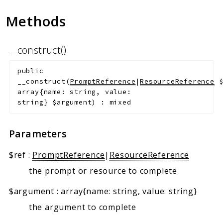
Methods
__construct()
public
__construct
(
PromptReference
|
ResourceReference
array{name: string, value:
string}
$argument
)
:
mixed
Parameters
$ref
:
PromptReference
|
ResourceReference
the prompt or resource to complete
$argument
:
array{name: string, value: string}
the argument to complete