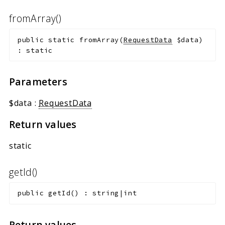
fromArray()
public
static
fromArray
(
RequestData
$data
)
:
static
Parameters
$data
:
RequestData
Return values
static
getId()
public
getId
(
)
:
string|int
Return values