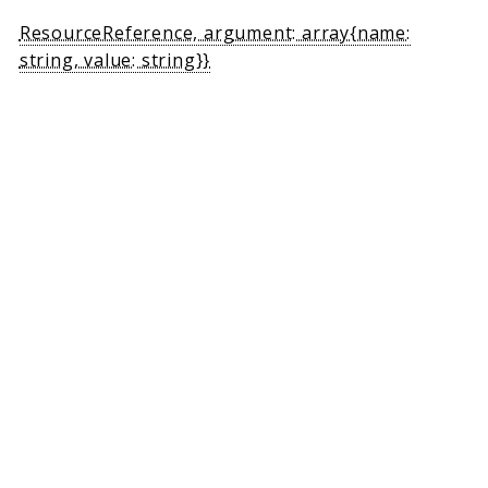
ResourceReference, argument: array{name:
string, value: string}}