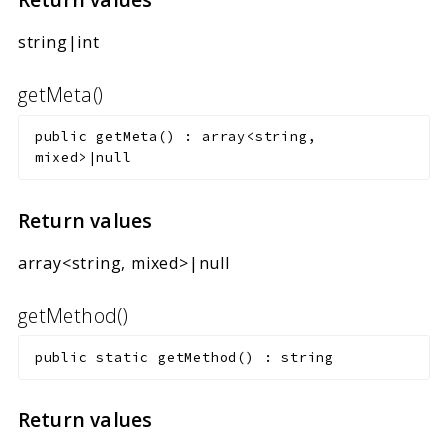
string|int
getMeta()
public
getMeta
(
)
:
array<string,
mixed>|null
Return values
array<string, mixed>|null
getMethod()
public
static
getMethod
(
)
:
string
Return values