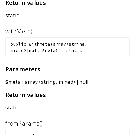
Return values
static
withMeta()
public
withMeta
(
array<string,
mixed>|null
$meta
)
:
static
Parameters
$meta
:
array<string, mixed>|null
Return values
static
fromParams()