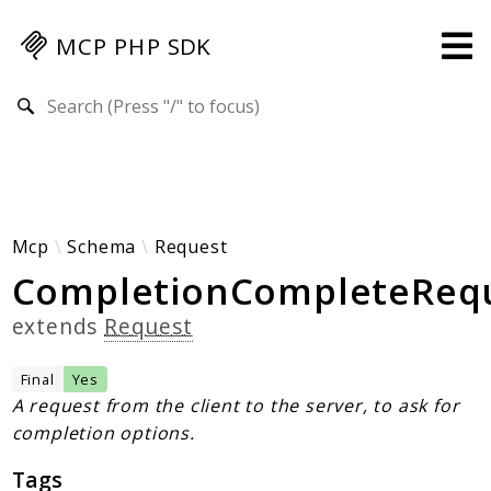
MCP PHP SDK
Search results
Guides
Specification
MENU
Mcp-Php-Sdk-Guides
Mcp
Schema
Request
CompletionCompleteReq
Authorization
Client
extends
Request
Events
Examples
Final
Yes
Protocol Extensions
A request from the client to the server, to ask for
completion options.
MCP Elements
Server Builder
Tags