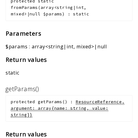
protected
static
fromParams
(
array<string|int,
mixed>|null
$params
)
:
static
Parameters
$params
:
array<string|int, mixed>|null
Return values
static
getParams()
protected
getParams
(
)
:
ResourceReference,
argument: array{name: string, value:
string}}
Return values