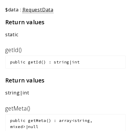
$data
:
RequestData
Return values
static
getId()
public
getId
(
)
:
string|int
Return values
string|int
getMeta()
public
getMeta
(
)
:
array<string,
mixed>|null