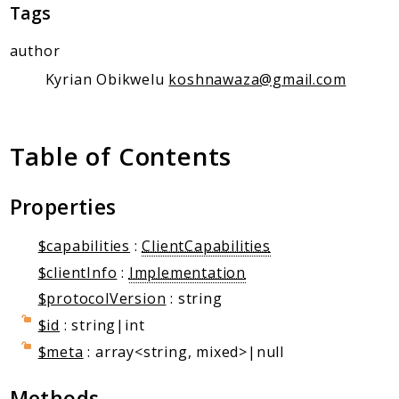
Client Communication
Tags
Transports
author
Namespaces
Kyrian Obikwelu
koshnawaza@gmail.com
Mcp
Capability
Table of Contents
Client
Event
Properties
Exception
JsonRpc
$capabilities
:
ClientCapabilities
Schema
$clientInfo
:
Implementation
Server
$protocolVersion
: string
$id
: string|int
Reports
$meta
: array<string, mixed>|null
Deprecated
Errors
Methods