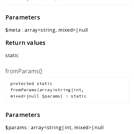
Parameters
$meta
:
array<string, mixed>|null
Return values
static
fromParams()
protected
static
fromParams
(
array<string|int,
mixed>|null
$params
)
:
static
Parameters
$params
:
array<string|int, mixed>|null