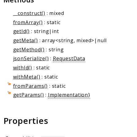
Markers
__construct()
: mixed
Indices
fromArray()
: static
Files
getId()
: string|int
getMeta()
: array<string, mixed>|null
getMethod()
: string
jsonSerialize()
:
RequestData
withId()
: static
withMeta()
: static
fromParams()
: static
getParams()
:
Implementation}
Properties