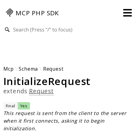
MCP PHP SDK
Search results
Guides
Specification
MENU
Mcp-Php-Sdk-Guides
Mcp
Schema
Request
InitializeRequest
Authorization
Client
extends
Request
Events
Examples
Final
Yes
Protocol Extensions
This request is sent from the client to the server
when it first connects, asking it to begin
MCP Elements
initialization.
Server Builder