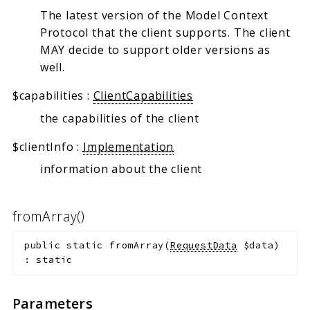
The latest version of the Model Context
Protocol that the client supports. The client
MAY decide to support older versions as
well.
$capabilities
:
ClientCapabilities
the capabilities of the client
$clientInfo
:
Implementation
information about the client
fromArray()
public
static
fromArray
(
RequestData
$data
)
:
static
Parameters