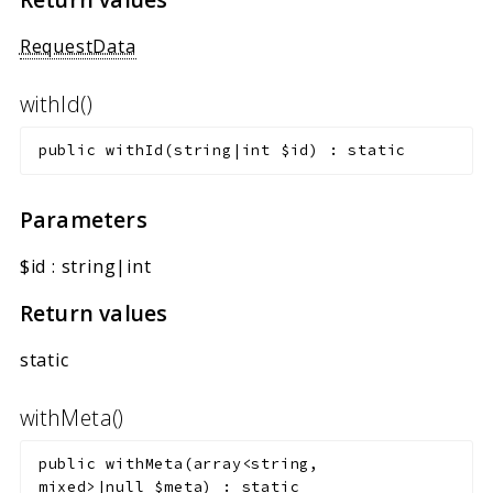
RequestData
withId()
public
withId
(
string|int
$id
)
:
static
Parameters
$id
:
string|int
Return values
static
withMeta()
public
withMeta
(
array<string,
mixed>|null
$meta
)
:
static