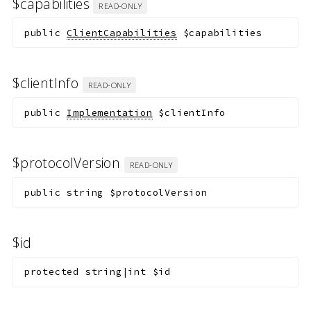
$capabilities
READ-ONLY
public
ClientCapabilities
$capabilities
$clientInfo
READ-ONLY
public
Implementation
$clientInfo
$protocolVersion
READ-ONLY
public
string
$protocolVersion
$id
protected
string|int
$id