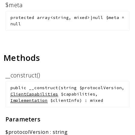
$meta
protected
array<string, mixed>|null
$meta
=
null
Methods
__construct()
public
__construct
(
string
$protocolVersion
,
ClientCapabilities
$capabilities
,
Implementation
$clientInfo
)
:
mixed
Parameters
$protocolVersion
:
string