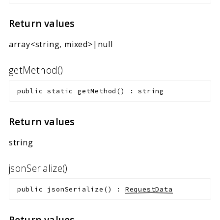
Return values
array<string, mixed>|null
getMethod()
public
static
getMethod
(
)
:
string
Return values
string
jsonSerialize()
public
jsonSerialize
(
)
:
RequestData
Return values