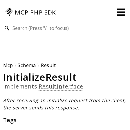
MCP PHP SDK
Search results
Guides
Specification
MENU
Mcp-Php-Sdk-Guides
Mcp
Schema
Result
InitializeResult
Authorization
Client
implements
ResultInterface
Events
Examples
After receiving an initialize request from the client,
Protocol Extensions
the server sends this response.
MCP Elements
Tags
Server Builder