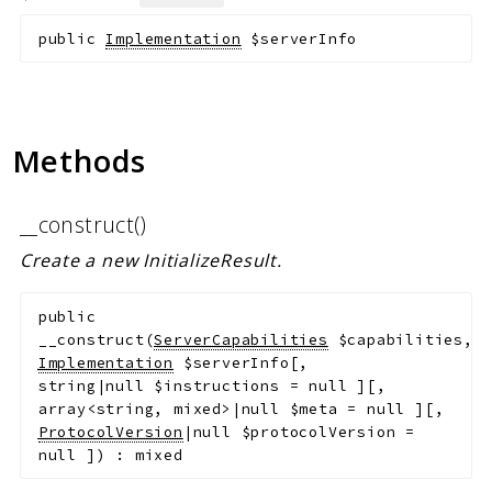
public
Implementation
$serverInfo
Methods
__construct()
Create a new InitializeResult.
public
__construct
(
ServerCapabilities
$capabilities
,
Implementation
$serverInfo
[
,
string|null
$instructions
=
null
]
[
,
array<string, mixed>|null
$meta
=
null
]
[
,
ProtocolVersion
|null
$protocolVersion
=
null
]
)
:
mixed