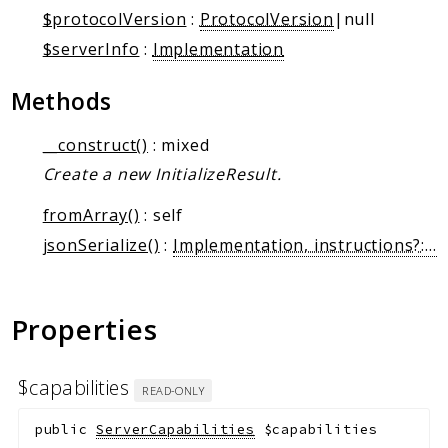
Markers
$protocolVersion
:
ProtocolVersion
|null
$serverInfo
:
Implementation
Indices
Files
Methods
__construct()
: mixed
Create a new InitializeResult.
fromArray()
: self
jsonSerialize()
:
Implementation, instructions?: string, _meta?: array
Properties
$capabilities
READ-ONLY
public
ServerCapabilities
$capabilities