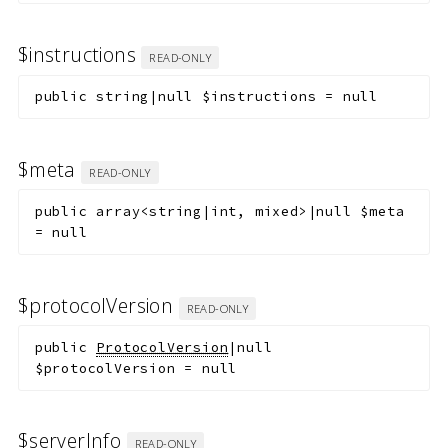
$instructions
READ-ONLY
public
string|null
$instructions
=
null
$meta
READ-ONLY
public
array<string|int, mixed>|null
$meta
=
null
$protocolVersion
READ-ONLY
public
ProtocolVersion
|null
$protocolVersion
=
null
$serverInfo
READ-ONLY