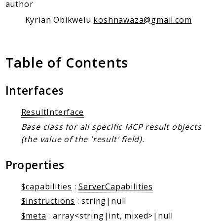
Client Communication
author
Transports
Kyrian Obikwelu
koshnawaza@gmail.com
Namespaces
Mcp
Table of Contents
Capability
Client
Interfaces
Event
ResultInterface
Exception
JsonRpc
Base class for all specific MCP result objects
(the value of the 'result' field).
Schema
Server
Properties
Reports
$capabilities
:
ServerCapabilities
Deprecated
$instructions
: string|null
Errors
$meta
: array<string|int, mixed>|null