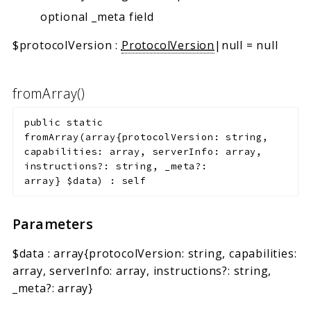
optional _meta field
$protocolVersion
:
ProtocolVersion
|null
=
null
fromArray()
public
static
fromArray
(
array{protocolVersion: string,
capabilities: array
, serverInfo: array
,
instructions?: string, _meta?:
array
}
$data
)
:
self
Parameters
$data
:
array{protocolVersion: string, capabilities:
array
, serverInfo: array
, instructions?: string,
_meta?: array
}