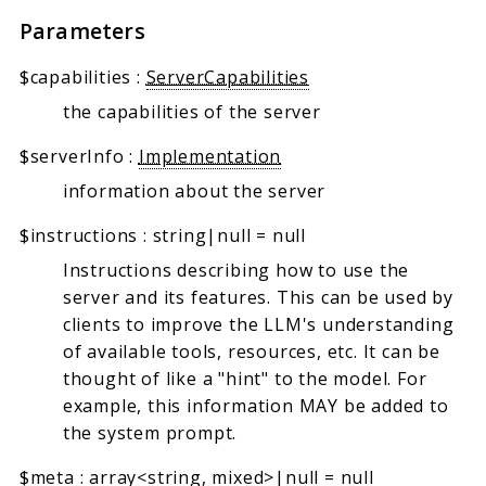
Parameters
$capabilities
:
ServerCapabilities
the capabilities of the server
$serverInfo
:
Implementation
information about the server
$instructions
:
string|null
=
null
Instructions describing how to use the
server and its features. This can be used by
clients to improve the LLM's understanding
of available tools, resources, etc. It can be
thought of like a "hint" to the model. For
example, this information MAY be added to
the system prompt.
$meta
:
array<string, mixed>|null
=
null