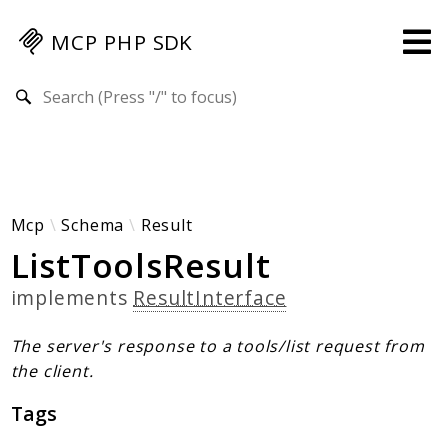
MCP PHP SDK
Search results
Guides
Specification
MENU
Mcp-Php-Sdk-Guides
Mcp
Schema
Result
ListToolsResult
Authorization
Client
implements
ResultInterface
Events
Examples
The server's response to a tools/list request from
Protocol Extensions
the client.
MCP Elements
Tags
Server Builder