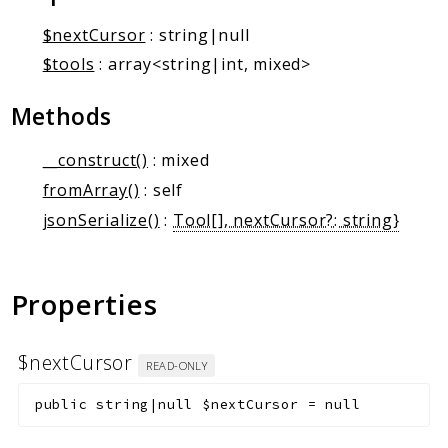
Markers
$nextCursor
: string|null
Indices
$tools
: array<string|int, mixed>
Files
Methods
__construct()
: mixed
fromArray()
: self
jsonSerialize()
:
Tool[], nextCursor?: string}
Properties
$nextCursor
READ-ONLY
public
string|null
$nextCursor
=
null