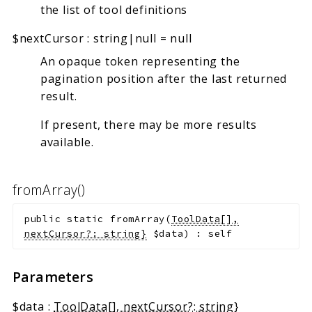
the list of tool definitions
$nextCursor
:
string|null
=
null
An opaque token representing the
pagination position after the last returned
result.
If present, there may be more results
available.
fromArray()
public
static
fromArray
(
ToolData[],
nextCursor?: string}
$data
)
:
self
Parameters
$data
:
ToolData[], nextCursor?: string}