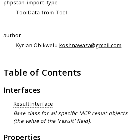
Client Communication
phpstan-import-type
Transports
ToolData from Tool
Namespaces
author
Mcp
Capability
Kyrian Obikwelu
koshnawaza@gmail.com
Client
Event
Table of Contents
Exception
JsonRpc
Interfaces
Schema
Server
ResultInterface
Base class for all specific MCP result objects
Reports
(the value of the 'result' field).
Deprecated
Errors
Properties