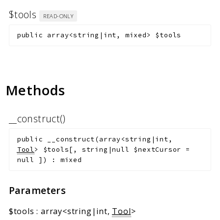
$tools
READ-ONLY
public
array<string|int, mixed>
$tools
Methods
__construct()
public
__construct
(
array<string|int,
Tool
>
$tools
[
,
string|null
$nextCursor
=
null
]
)
:
mixed
Parameters
$tools
:
array<string|int,
Tool
>