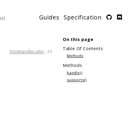
Guides
Specification
On this page
Table Of Contents
PingHandler.php
:
25
Methods
Methods
handle()
supports()