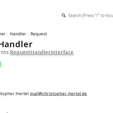
h results
ver
Handler
Request
Handler
ents
RequestHandlerInterface
stopher Hertel
mail@christopher-hertel.de