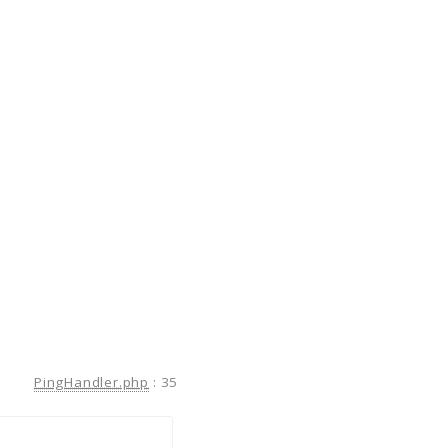
PingHandler.php
:
35