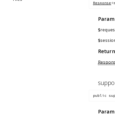
Response
<
Param
$reques
$sessio
Return
Respon
suppo
public
su
Param