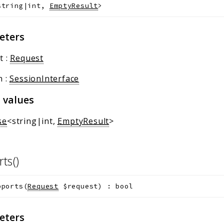
string|int,
EmptyResult
>
eters
t
:
Request
n
:
SessionInterface
 values
se
<string|int,
EmptyResult
>
rts()
pports
(
Request
$request
)
:
bool
eters