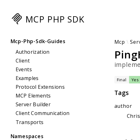
MCP PHP SDK
Searc
Mcp-Php-Sdk-Guides
Mcp
Ser
Ping
Authorization
Client
implem
Events
Examples
Final
Yes
Protocol Extensions
Tags
MCP Elements
Server Builder
author
Client Communication
Chri
Transports
Namespaces