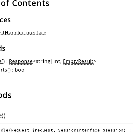
 of Contents
aces
stHandlerInterface
ds
e()
:
Response
<string|int,
EmptyResult
>
rts()
: bool
ods
e()
ndle
(
Request
$request
,
SessionInterface
$session
)
: