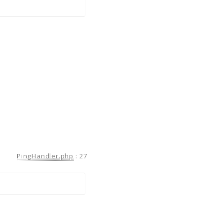
PingHandler.php
:
27