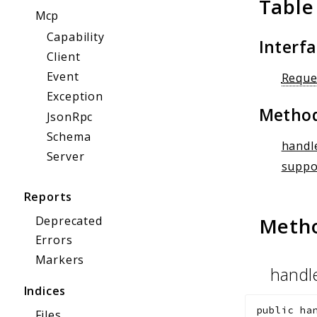
Table
Mcp
Capability
Interf
Client
Event
Reque
Exception
Metho
JsonRpc
Schema
handl
Server
suppo
Reports
Meth
Deprecated
Errors
Markers
handl
Indices
public
ha
Files