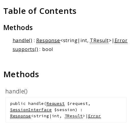
Client Communication
Table of Contents
Transports
Namespaces
Methods
Mcp
handle()
:
Response
<string|int,
TResult
>|
Error
Capability
supports()
: bool
Client
Event
Exception
Methods
JsonRpc
Schema
handle()
Server
public
handle
(
Request
$request
,
Reports
SessionInterface
$session
)
:
Response
<string|int,
TResult
>|
Error
Deprecated
Errors