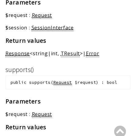
Parameters
Markers
$request
:
Request
Indices
Files
$session
:
SessionInterface
Return values
Response
<string|int,
TResult
>|
Error
supports()
public
supports
(
Request
$request
)
:
bool
Parameters
$request
:
Request
Return values