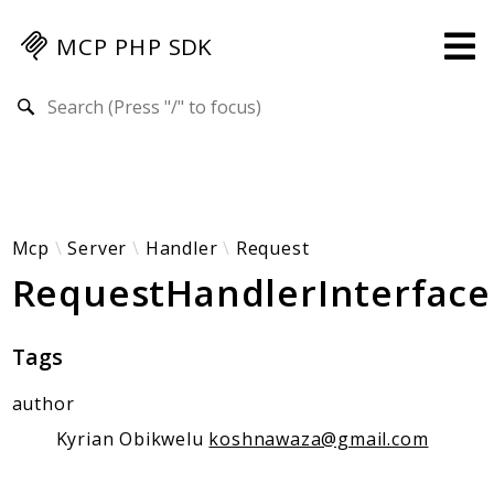
MCP PHP SDK
Search results
Guides
Specification
MENU
Mcp-Php-Sdk-Guides
Mcp
Server
Handler
Request
RequestHandlerInterface
Authorization
Client
Events
Tags
Examples
author
Protocol Extensions
MCP Elements
Kyrian Obikwelu
koshnawaza@gmail.com
Server Builder