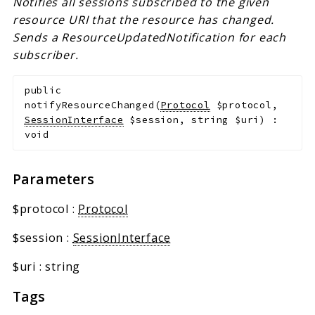
Notifies all sessions subscribed to the given
resource URI that the resource has changed.
Sends a ResourceUpdatedNotification for each
subscriber.
public
notifyResourceChanged
(
Protocol
$protocol
,
SessionInterface
$session
,
string
$uri
)
:
void
Parameters
$protocol
:
Protocol
$session
:
SessionInterface
$uri
:
string
Tags