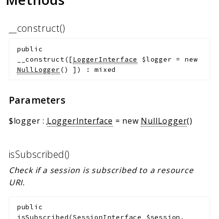
__construct()
public
__construct
(
[
LoggerInterface
$logger
=
new
NullLogger
()
]
)
:
mixed
Parameters
$logger
:
LoggerInterface
=
new
NullLogger
()
isSubscribed()
Check if a session is subscribed to a resource
URI.
public
isSubscribed
(
SessionInterface
$session
,