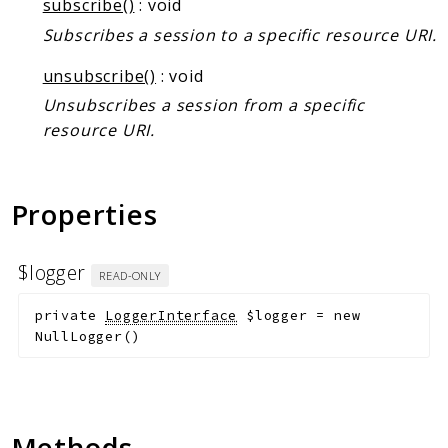
subscribe()
: void
Subscribes a session to a specific resource URI.
unsubscribe()
: void
Unsubscribes a session from a specific
resource URI.
Properties
$logger
READ-ONLY
private
LoggerInterface
$logger
=
new
NullLogger()
Methods