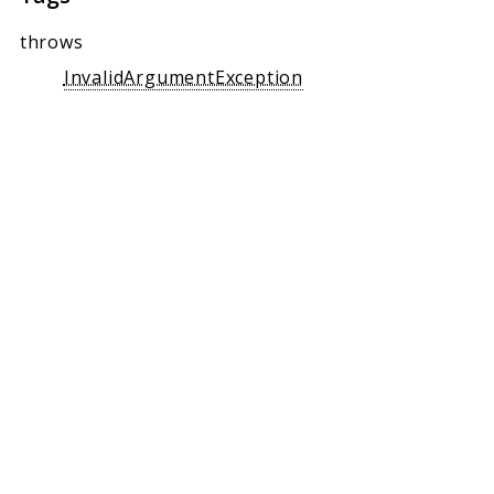
throws
InvalidArgumentException