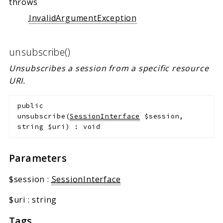
throws
InvalidArgumentException
unsubscribe()
Unsubscribes a session from a specific resource
URI.
public
unsubscribe
(
SessionInterface
$session
,
string
$uri
)
:
void
Parameters
$session
:
SessionInterface
$uri
:
string
Tags