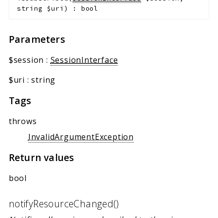
string
$uri
)
:
bool
Parameters
$session
:
SessionInterface
$uri
:
string
Tags
throws
InvalidArgumentException
Return values
bool
notifyResourceChanged()