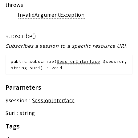
throws
InvalidArgumentException
subscribe()
Subscribes a session to a specific resource URI.
public
subscribe
(
SessionInterface
$session
,
string
$uri
)
:
void
Parameters
$session
:
SessionInterface
$uri
:
string
Tags