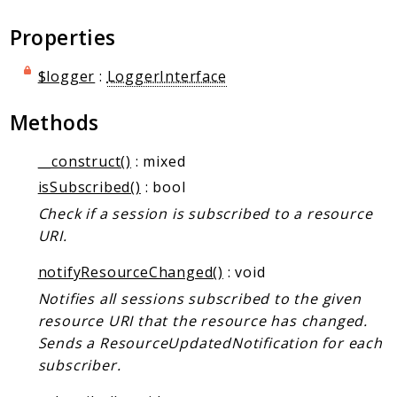
Markers
Properties
Indices
$logger
:
LoggerInterface
Files
Methods
__construct()
: mixed
isSubscribed()
: bool
Check if a session is subscribed to a resource
URI.
notifyResourceChanged()
: void
Notifies all sessions subscribed to the given
resource URI that the resource has changed.
Sends a ResourceUpdatedNotification for each
subscriber.