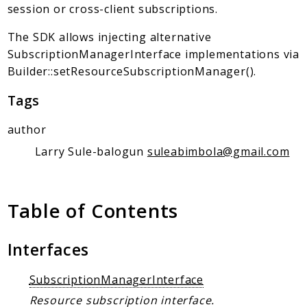
Client Communication
session or cross-client subscriptions.
Transports
The SDK allows injecting alternative
Namespaces
SubscriptionManagerInterface implementations via
Builder::setResourceSubscriptionManager().
Mcp
Capability
Tags
Client
author
Event
Larry Sule-balogun
suleabimbola@gmail.com
Exception
JsonRpc
Schema
Table of Contents
Server
Interfaces
Reports
Deprecated
SubscriptionManagerInterface
Errors
Resource subscription interface.