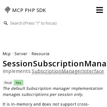
MCP PHP SDK
Search results
Guides
Specification
MENU
Mcp-Php-Sdk-Guides
Mcp
Server
Resource
SessionSubscriptionMana
Authorization
Client
implements
SubscriptionManagerInterface
Events
Examples
Final
Yes
Protocol Extensions
The default Subscription manager implementation
manages subscriptions per session only.
MCP Elements
Server Builder
It is in-memory and does not support cross-