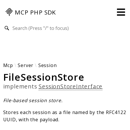
MCP PHP SDK
Search results
Guides
Specification
MENU
Mcp-Php-Sdk-Guides
Mcp
Server
Session
FileSessionStore
Authorization
Client
implements
SessionStoreInterface
Events
Examples
File-based session store.
Protocol Extensions
Stores each session as a file named by the RFC4122
MCP Elements
UUID, with the payload.
Server Builder