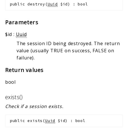
public
destroy
(
Uuid
$id
)
:
bool
Parameters
$id
:
Uuid
The session ID being destroyed. The return
value (usually TRUE on success, FALSE on
failure).
Return values
bool
exists()
Check if a session exists.
public
exists
(
Uuid
$id
)
:
bool