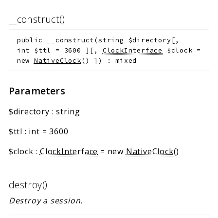
__construct()
public
__construct
(
string
$directory
[
,
int
$ttl
=
3600
]
[
,
ClockInterface
$clock
=
new
NativeClock
()
]
)
:
mixed
Parameters
$directory
:
string
$ttl
:
int
=
3600
$clock
:
ClockInterface
=
new
NativeClock
()
destroy()
Destroy a session.