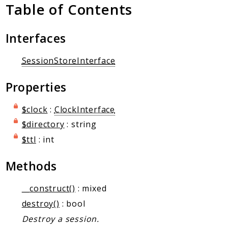
Client Communication
Table of Contents
Transports
Interfaces
Namespaces
Mcp
SessionStoreInterface
Capability
Properties
Client
Event
$clock
:
ClockInterface
Exception
$directory
: string
JsonRpc
$ttl
: int
Schema
Server
Methods
Reports
__construct()
: mixed
destroy()
: bool
Deprecated
Destroy a session.
Errors