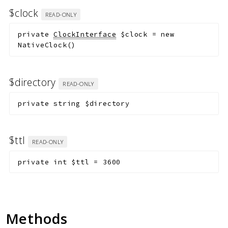
$clock
READ-ONLY
private
ClockInterface
$clock
=
new
NativeClock()
$directory
READ-ONLY
private
string
$directory
$ttl
READ-ONLY
private
int
$ttl
=
3600
Methods