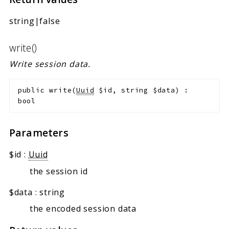
string|false
write()
Write session data.
public
write
(
Uuid
$id
,
string
$data
)
:
bool
Parameters
$id
:
Uuid
the session id
$data
:
string
the encoded session data