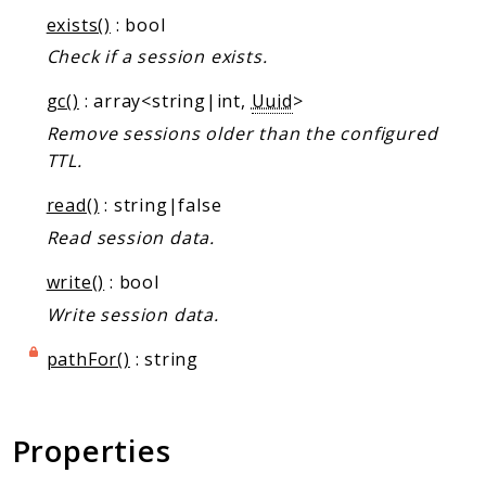
Markers
exists()
: bool
Check if a session exists.
Indices
Files
gc()
: array<string|int,
Uuid
>
Remove sessions older than the configured
TTL.
read()
: string|false
Read session data.
write()
: bool
Write session data.
pathFor()
: string
Properties