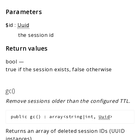
Parameters
$id
:
Uuid
the session id
Return values
bool
—
true if the session exists, false otherwise
gc()
Remove sessions older than the configured TTL.
public
gc
(
)
:
array<string|int,
Uuid
>
Returns an array of deleted session IDs (UUID
instances).