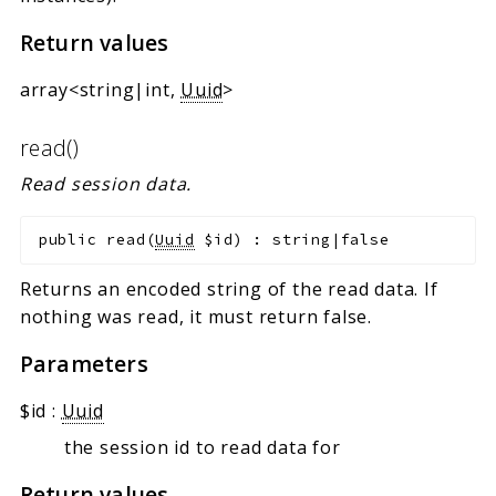
Return values
array<string|int,
Uuid
>
read()
Read session data.
public
read
(
Uuid
$id
)
:
string|false
Returns an encoded string of the read data. If
nothing was read, it must return false.
Parameters
$id
:
Uuid
the session id to read data for
Return values