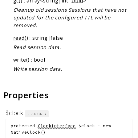
gc()
: array<string|int,
Uuid
>
Markers
Cleanup old sessions Sessions that have not
Indices
updated for the configured TTL will be
removed.
Files
read()
: string|false
Read session data.
write()
: bool
Write session data.
Properties
$clock
READ-ONLY
protected
ClockInterface
$clock
=
new
NativeClock()