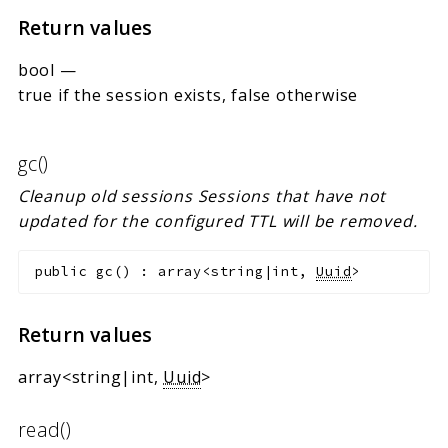
Return values
bool
—
true if the session exists, false otherwise
gc()
Cleanup old sessions Sessions that have not
updated for the configured TTL will be removed.
public
gc
(
)
:
array<string|int,
Uuid
>
Return values
array<string|int,
Uuid
>
read()