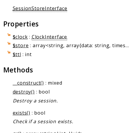
Client Communication
SessionStoreInterface
Transports
Properties
Namespaces
Mcp
$clock
:
ClockInterface
Capability
$store
: array<string, array{data: string, timestamp: int}>
Client
$ttl
: int
Event
Exception
Methods
JsonRpc
__construct()
: mixed
Schema
destroy()
: bool
Server
Destroy a session.
Reports
exists()
: bool
Deprecated
Check if a session exists.
Errors