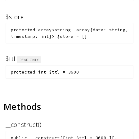
$store
protected
array<string, array{data: string,
timestamp: int}>
$store
=
[]
$ttl
READ-ONLY
protected
int
$ttl
=
3600
Methods
__construct()
public
__construct
(
[
int
$ttl
=
3600
]
[
,