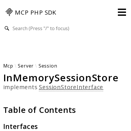
MCP PHP SDK
Search results
Guides
Specification
MENU
Mcp-Php-Sdk-Guides
Mcp
Server
Session
InMemorySessionStore
Authorization
Client
implements
SessionStoreInterface
Events
Examples
Table of Contents
Protocol Extensions
MCP Elements
Server Builder
Interfaces