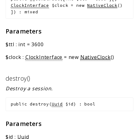
ClockInterface
$clock
=
new
NativeClock
()
]
)
:
mixed
Parameters
$ttl
:
int
=
3600
$clock
:
ClockInterface
=
new
NativeClock
()
destroy()
Destroy a session.
public
destroy
(
Uuid
$id
)
:
bool
Parameters
$id
:
Uuid