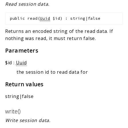
Read session data.
public
read
(
Uuid
$id
)
:
string|false
Returns an encoded string of the read data. If
nothing was read, it must return false.
Parameters
$id
:
Uuid
the session id to read data for
Return values
string|false
write()
Write session data.