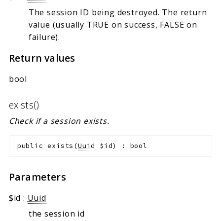
The session ID being destroyed. The return
value (usually TRUE on success, FALSE on
failure).
Return values
bool
exists()
Check if a session exists.
public
exists
(
Uuid
$id
)
:
bool
Parameters
$id
:
Uuid
the session id