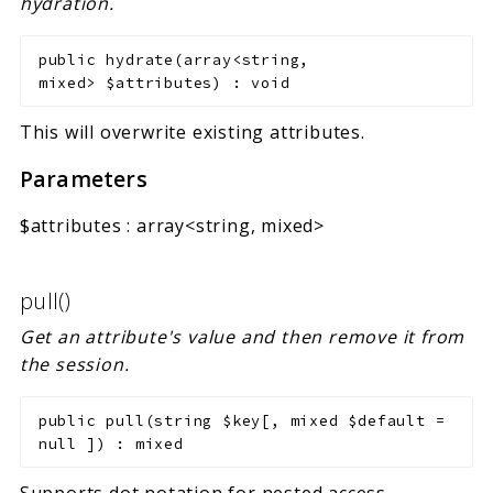
hydration.
public
hydrate
(
array<string,
mixed>
$attributes
)
:
void
This will overwrite existing attributes.
Parameters
$attributes
:
array<string, mixed>
pull()
Get an attribute's value and then remove it from
the session.
public
pull
(
string
$key
[
,
mixed
$default
=
null
]
)
:
mixed
Supports dot notation for nested access.