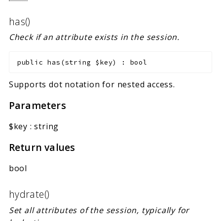
has()
Check if an attribute exists in the session.
public
has
(
string
$key
)
:
bool
Supports dot notation for nested access.
Parameters
$key
:
string
Return values
bool
hydrate()
Set all attributes of the session, typically for