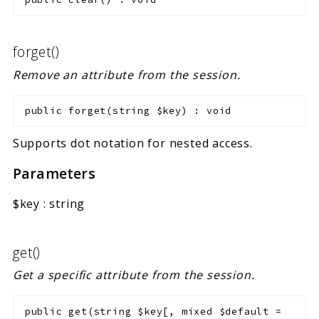
forget()
Remove an attribute from the session.
public
forget
(
string
$key
)
:
void
Supports dot notation for nested access.
Parameters
$key
:
string
get()
Get a specific attribute from the session.
public
get
(
string
$key
[
,
mixed
$default
=