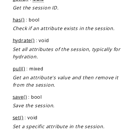
Markers
Get the session ID.
Indices
has()
: bool
Files
Check if an attribute exists in the session.
hydrate()
: void
Set all attributes of the session, typically for
hydration.
pull()
: mixed
Get an attribute's value and then remove it
from the session.
save()
: bool
Save the session.
set()
: void
Set a specific attribute in the session.