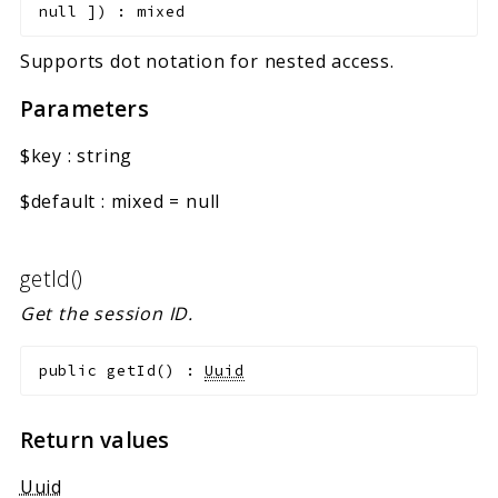
null
]
)
:
mixed
Supports dot notation for nested access.
Parameters
$key
:
string
$default
:
mixed
=
null
getId()
Get the session ID.
public
getId
(
)
:
Uuid
Return values
Uuid