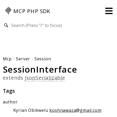
MCP PHP SDK
Search results
Guides
Specification
MENU
Mcp-Php-Sdk-Guides
Mcp
Server
Session
SessionInterface
Authorization
Client
extends
JsonSerializable
Events
Examples
Tags
Protocol Extensions
author
MCP Elements
Kyrian Obikwelu
koshnawaza@gmail.com
Server Builder