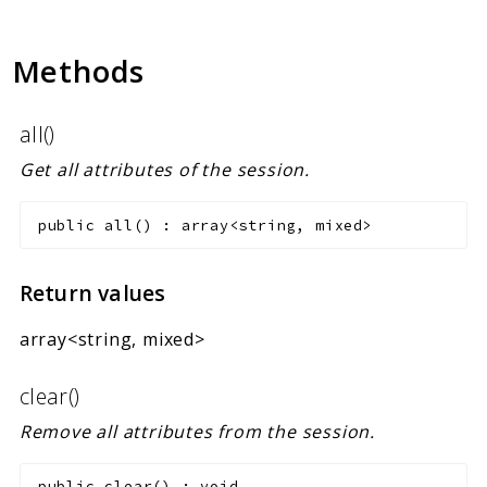
Methods
all()
Get all attributes of the session.
public
all
(
)
:
array<string, mixed>
Return values
array<string, mixed>
clear()
Remove all attributes from the session.
public
clear
(
)
:
void