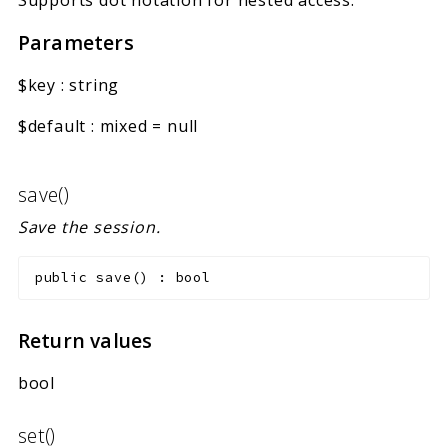
Parameters
$key
:
string
$default
:
mixed
=
null
save()
Save the session.
public
save
(
)
:
bool
Return values
bool
set()