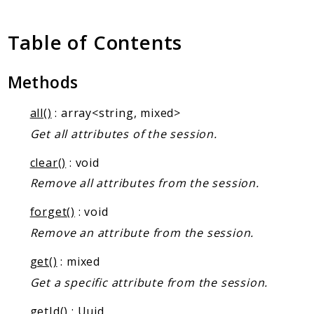
Client Communication
Transports
Table of Contents
Namespaces
Methods
Mcp
Capability
all()
: array<string, mixed>
Client
Get all attributes of the session.
Event
Exception
clear()
: void
JsonRpc
Remove all attributes from the session.
Schema
forget()
: void
Server
Remove an attribute from the session.
Reports
get()
: mixed
Get a specific attribute from the session.
Deprecated
Errors
getId()
:
Uuid