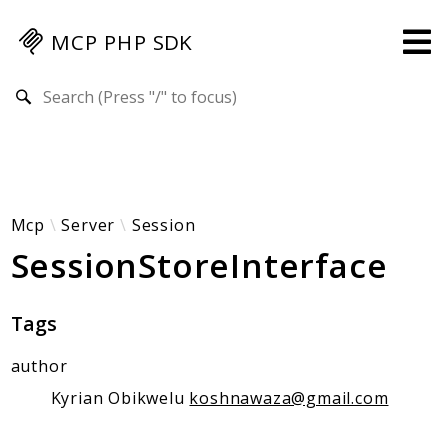
MCP PHP SDK
Search results
Guides
Specification
MENU
Mcp-Php-Sdk-Guides
Mcp
Server
Session
SessionStoreInterface
Authorization
Client
Events
Tags
Examples
author
Protocol Extensions
MCP Elements
Kyrian Obikwelu
koshnawaza@gmail.com
Server Builder