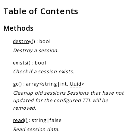
Client Communication
Table of Contents
Transports
Namespaces
Methods
Mcp
destroy()
: bool
Capability
Destroy a session.
Client
Event
exists()
: bool
Exception
Check if a session exists.
JsonRpc
gc()
: array<string|int,
Uuid
>
Schema
Cleanup old sessions Sessions that have not
Server
updated for the configured TTL will be
removed.
Reports
read()
: string|false
Deprecated
Read session data.
Errors