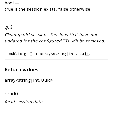
bool
—
true if the session exists, false otherwise
gc()
Cleanup old sessions Sessions that have not
updated for the configured TTL will be removed.
public
gc
(
)
:
array<string|int,
Uuid
>
Return values
array<string|int,
Uuid
>
read()
Read session data.