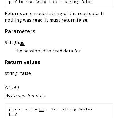
public
read
(
Uuid
$id
)
:
string|false
Returns an encoded string of the read data. If
nothing was read, it must return false.
Parameters
$id
:
Uuid
the session id to read data for
Return values
string|false
write()
Write session data.
public
write
(
Uuid
$id
,
string
$data
)
:
bool