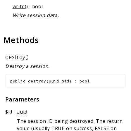
Markers
write()
: bool
Write session data.
Indices
Files
Methods
destroy()
Destroy a session.
public
destroy
(
Uuid
$id
)
:
bool
Parameters
$id
:
Uuid
The session ID being destroyed. The return
value (usually TRUE on success, FALSE on