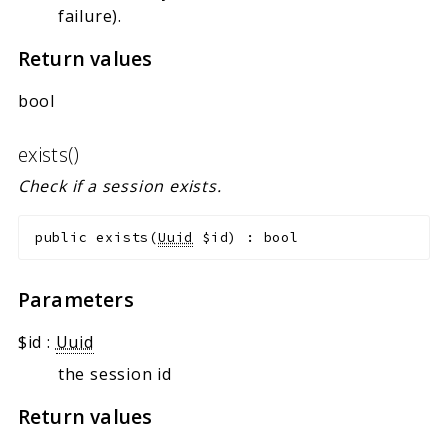
failure).
Return values
bool
exists()
Check if a session exists.
public
exists
(
Uuid
$id
)
:
bool
Parameters
$id
:
Uuid
the session id
Return values