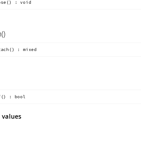
ose
(
)
:
void
h()
tach
(
)
:
mixed
f
(
)
:
bool
 values