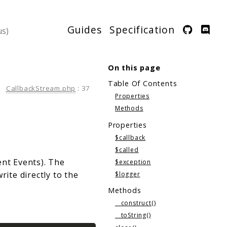
Guides
Specification
On this page
Table Of Contents
CallbackStream.php
:
37
Properties
Methods
Properties
$callback
$called
ent Events). The
$exception
rite directly to the
$logger
Methods
__construct()
__toString()