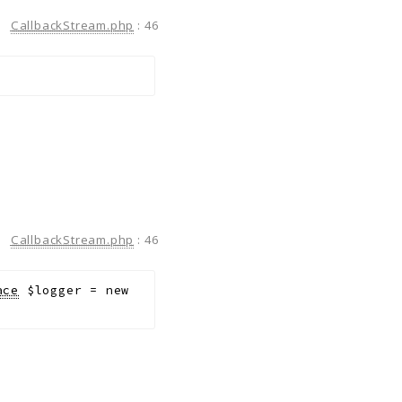
CallbackStream.php
:
46
CallbackStream.php
:
46
ace
$logger
=
new