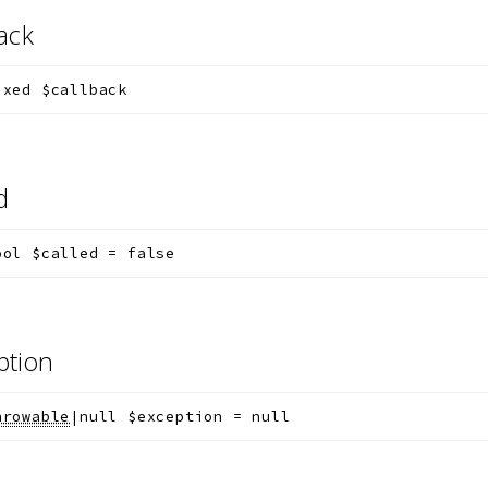
back
ixed
$callback
ed
ool
$called
=
false
ption
hrowable
|null
$exception
=
null