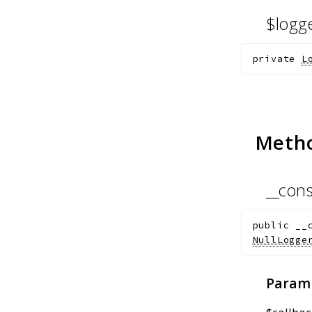
$logg
private
L
Meth
__cons
public
__
NullLogge
Param