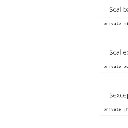
$call
private
m
$call
private
b
$exce
private
T