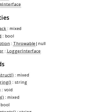
mInterface
ties
ack
: mixed
d
: bool
ption
:
Throwable
|null
er
:
LoggerInterface
ds
truct()
: mixed
ring()
: string
)
: void
()
: mixed
 bool