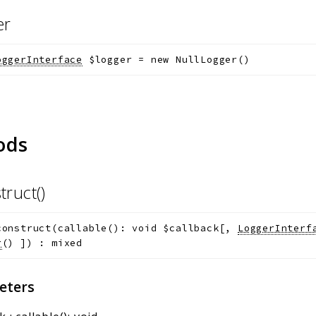
er
oggerInterface
$logger
=
new NullLogger()
ods
truct()
construct
(
callable(): void
$callback
[
,
LoggerInterf
r
()
]
)
:
mixed
eters