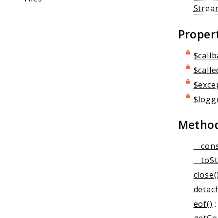
Strea
Proper
$callb
$calle
$exce
$logg
Metho
__cons
__toSt
close(
detach
eof()
: