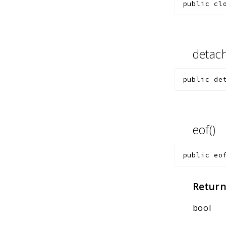
public
cl
detac
public
de
eof()
public
eo
Return
bool