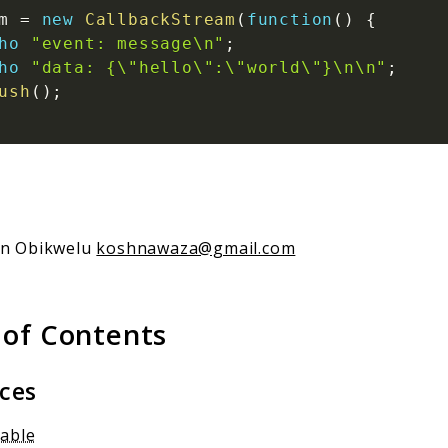
m
=
new
CallbackStream
(
function
(
)
{
ho
"event: message\n"
;
ho
"data: {\"hello\":\"world\"}\n\n"
;
ush
(
)
;
an Obikwelu
koshnawaza@gmail.com
 of Contents
aces
gable