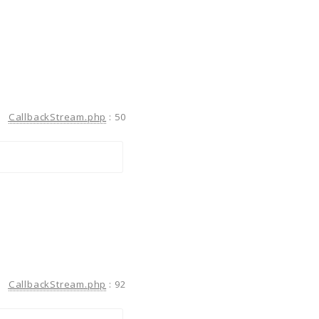
CallbackStream.php
:
50
CallbackStream.php
:
92