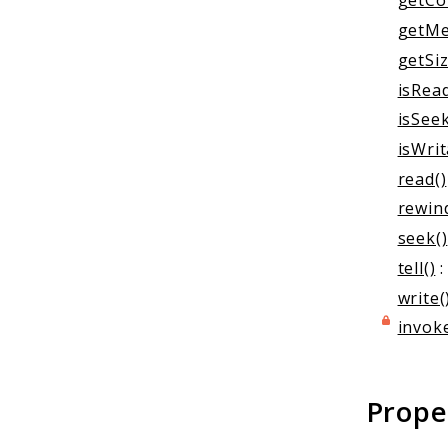
getCo
getMe
getSiz
isRead
isSeek
isWrit
read()
rewin
seek()
tell()
:
write(
invoke
Prope