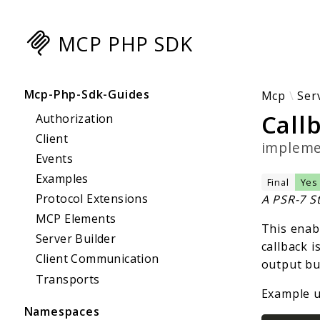
MCP PHP SDK
Searc
Mcp-Php-Sdk-Guides
Mcp
Ser
Call
Authorization
Client
implem
Events
Examples
Final
Yes
Protocol Extensions
A PSR-7 S
MCP Elements
This enab
Server Builder
callback i
Client Communication
output buf
Transports
Example u
Namespaces