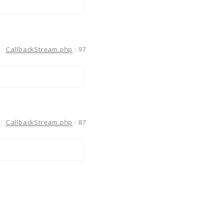
CallbackStream.php
:
97
CallbackStream.php
:
87