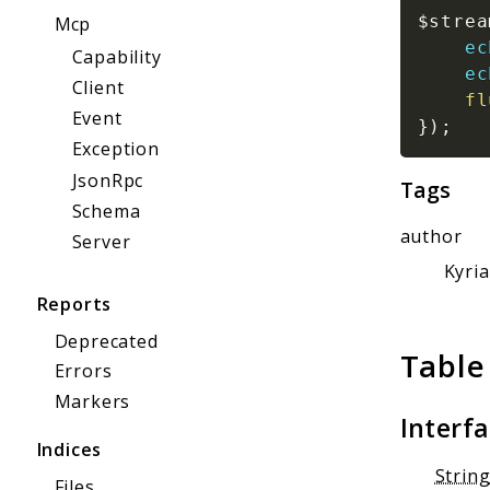
$strea
Mcp
ec
Capability
ec
Client
fl
Event
}
)
;
Exception
JsonRpc
Tags
Schema
author
Server
Kyri
Reports
Deprecated
Table
Errors
Markers
Interf
Indices
Strin
Files