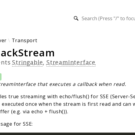
h results
ver
Transport
backStream
ents
Stringable
,
StreamInterface
treamInterface that executes a callback when read.
les true streaming with echo/flush() for SSE (Server-S
s executed once when the stream is first read and can w
fer (e.g. via echo + flush()).
sage for SSE: