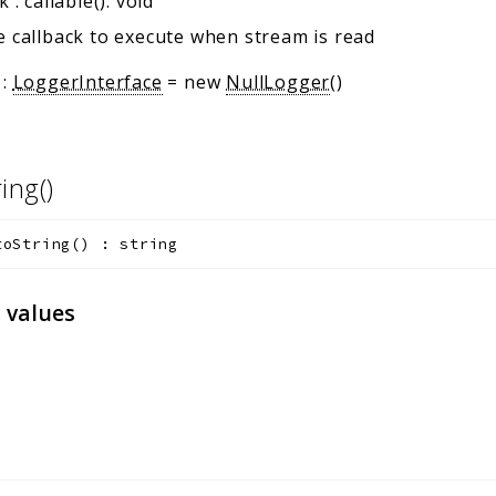
ck
:
callable(): void
 callback to execute when stream is read
:
LoggerInterface
=
new
NullLogger
()
ring()
toString
(
)
:
string
 values
)