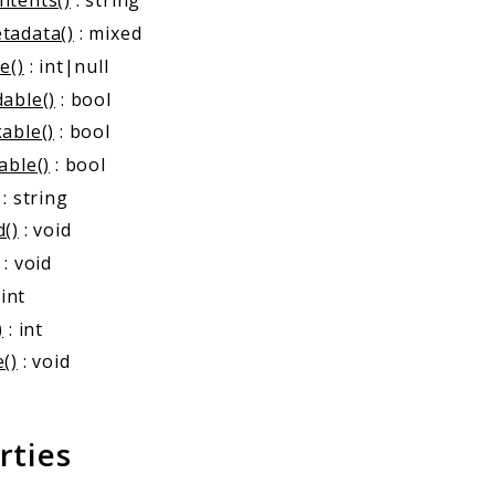
ntents()
: string
tadata()
: mixed
e()
: int|null
able()
: bool
able()
: bool
able()
: bool
: string
d()
: void
: void
 int
)
: int
()
: void
rties