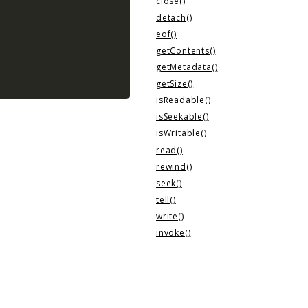
close()
detach()
eof()
getContents()
getMetadata()
getSize()
isReadable()
isSeekable()
isWritable()
read()
rewind()
seek()
tell()
write()
invoke()