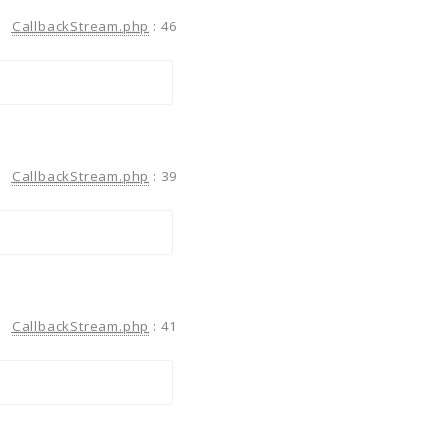
CallbackStream.php
:
46
CallbackStream.php
:
39
CallbackStream.php
:
41