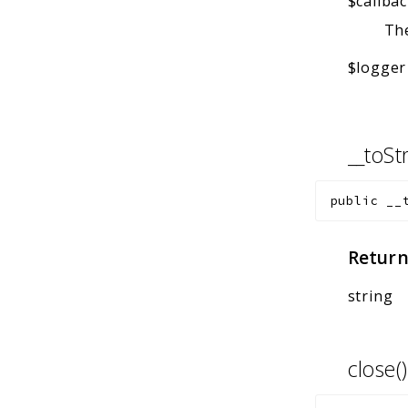
$callba
The
$logger
__toSt
public
__
Return
string
close(