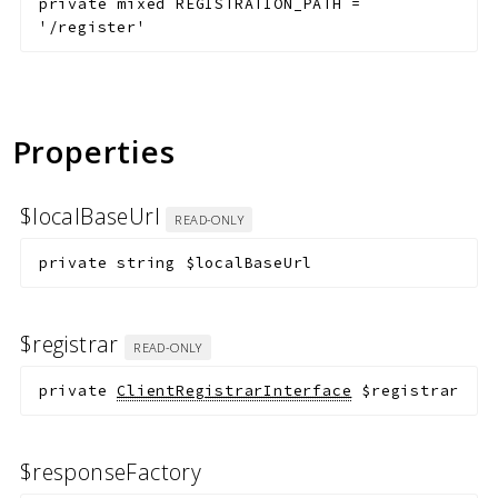
private
mixed
REGISTRATION_PATH
=
'/register'
Properties
$localBaseUrl
READ-ONLY
private
string
$localBaseUrl
$registrar
READ-ONLY
private
ClientRegistrarInterface
$registrar
$responseFactory