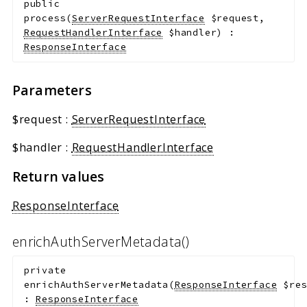
public
process
(
ServerRequestInterface
$request
,
RequestHandlerInterface
$handler
)
:
ResponseInterface
Parameters
$request
:
ServerRequestInterface
$handler
:
RequestHandlerInterface
Return values
ResponseInterface
enrichAuthServerMetadata()
private
enrichAuthServerMetadata
(
ResponseInterface
$re
:
ResponseInterface