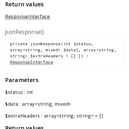
Return values
ResponseInterface
jsonResponse()
private
jsonResponse
(
int
$status
,
array<string, mixed>
$data
[
,
array<string,
string>
$extraHeaders
=
[]
]
)
:
ResponseInterface
Parameters
$status
:
int
$data
:
array<string, mixed>
$extraHeaders
:
array<string, string>
=
[]
Return values