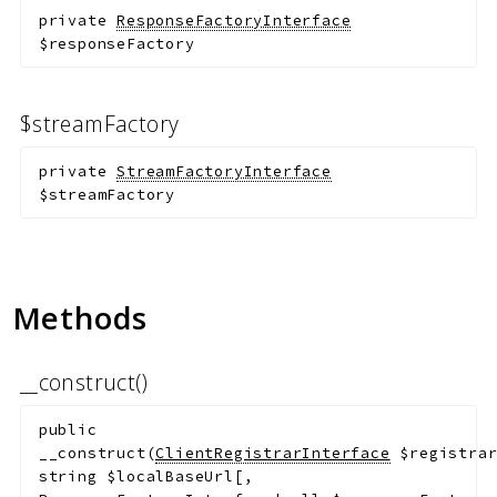
private
ResponseFactoryInterface
$responseFactory
$streamFactory
private
StreamFactoryInterface
$streamFactory
Methods
__construct()
public
__construct
(
ClientRegistrarInterface
$registra
string
$localBaseUrl
[
,