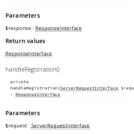
Parameters
$response
:
ResponseInterface
Return values
ResponseInterface
handleRegistration()
private
handleRegistration
(
ServerRequestInterface
$req
:
ResponseInterface
Parameters
$request
:
ServerRequestInterface