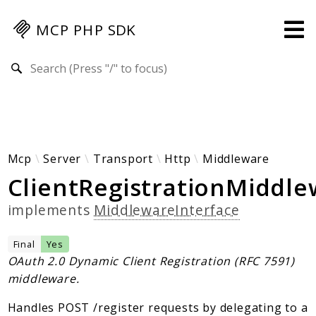
MCP PHP SDK
Search results
Guides
Specification
MENU
Mcp-Php-Sdk-Guides
Mcp
Server
Transport
Http
Middleware
ClientRegistrationMiddl
Authorization
Client
implements
MiddlewareInterface
Events
Examples
Final
Yes
Protocol Extensions
OAuth 2.0 Dynamic Client Registration (RFC 7591)
middleware.
MCP Elements
Server Builder
Handles POST /register requests by delegating to a