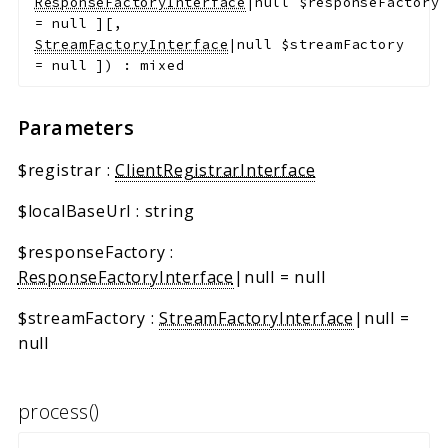
ResponseFactoryInterface
|null
$responseFactory
=
null
]
[
,
StreamFactoryInterface
|null
$streamFactory
=
null
]
)
:
mixed
Parameters
$registrar
:
ClientRegistrarInterface
$localBaseUrl
:
string
$responseFactory
:
ResponseFactoryInterface
|null
=
null
$streamFactory
:
StreamFactoryInterface
|null
=
null
process()