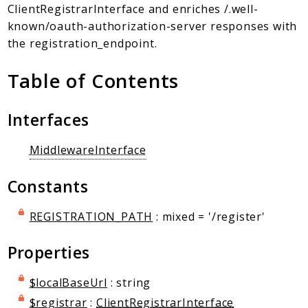
Client Communication
ClientRegistrarInterface and enriches /.well-
Transports
known/oauth-authorization-server responses with
the registration_endpoint.
Namespaces
Table of Contents
Mcp
Capability
Interfaces
Client
Event
MiddlewareInterface
Exception
JsonRpc
Constants
Schema
Server
REGISTRATION_PATH
: mixed = '/register'
Properties
Reports
Deprecated
$localBaseUrl
: string
Errors
$registrar
:
ClientRegistrarInterface