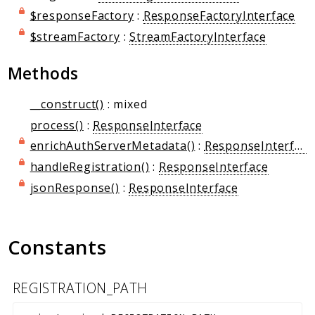
Markers
$responseFactory
:
ResponseFactoryInterface
$streamFactory
:
StreamFactoryInterface
Indices
Files
Methods
__construct()
: mixed
process()
:
ResponseInterface
enrichAuthServerMetadata()
:
ResponseInterface
handleRegistration()
:
ResponseInterface
jsonResponse()
:
ResponseInterface
Constants
REGISTRATION_PATH