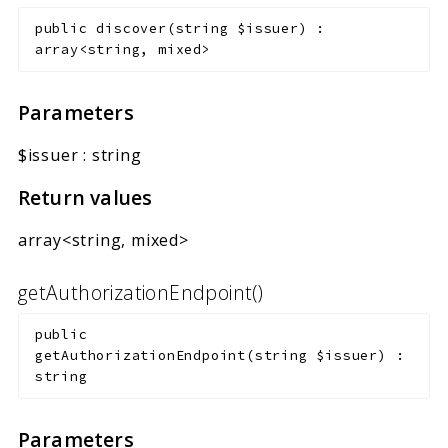
Markers
public
discover
(
string
$issuer
)
:
array<string, mixed>
Indices
Files
Parameters
$issuer
:
string
Return values
array<string, mixed>
getAuthorizationEndpoint()
public
getAuthorizationEndpoint
(
string
$issuer
)
:
string
Parameters