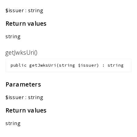
$issuer
:
string
Return values
string
getJwksUri()
public
getJwksUri
(
string
$issuer
)
:
string
Parameters
$issuer
:
string
Return values
string