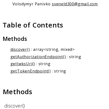
Client Communication
Volodymyr Panivko
sveneld300@gmail.com
Transports
Namespaces
Table of Contents
Mcp
Capability
Methods
Client
Event
discover()
: array<string, mixed>
Exception
getAuthorizationEndpoint()
: string
JsonRpc
getJwksUri()
: string
Schema
getTokenEndpoint()
: string
Server
Methods
Reports
Deprecated
Errors
discover()