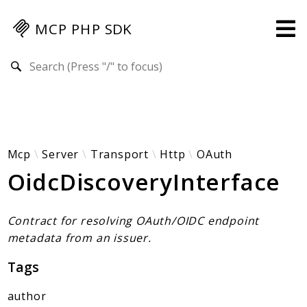
MCP PHP SDK
Search results
Guides
Specification
MENU
Mcp-Php-Sdk-Guides
Mcp
Server
Transport
Http
OAuth
OidcDiscoveryInterface
Authorization
Client
Events
Contract for resolving OAuth/OIDC endpoint
Examples
metadata from an issuer.
Protocol Extensions
Tags
MCP Elements
Server Builder
author