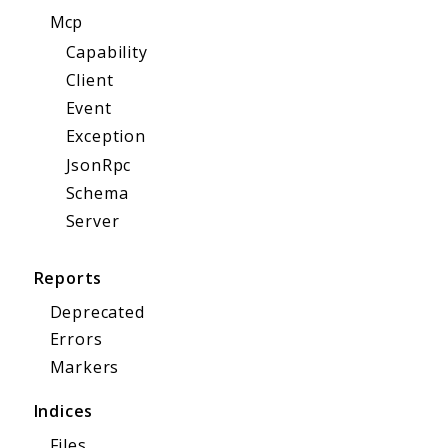
Mcp
Capability
Client
Event
Exception
JsonRpc
Schema
Server
Reports
Deprecated
Errors
Markers
Indices
Files