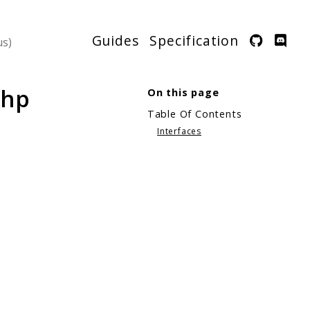
Guides
Specification
php
On this page
Table Of Contents
Interfaces