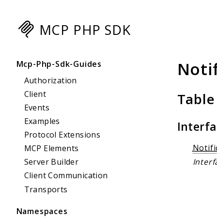
MCP PHP SDK
Searc
Noti
Mcp-Php-Sdk-Guides
Authorization
Client
Table
Events
Examples
Interf
Protocol Extensions
Notif
MCP Elements
Interf
Server Builder
Client Communication
Transports
Namespaces