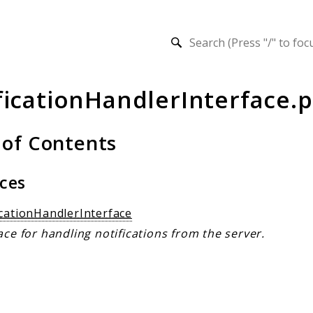
h results
ficationHandlerInterface.
 of Contents
aces
icationHandlerInterface
ace for handling notifications from the server.