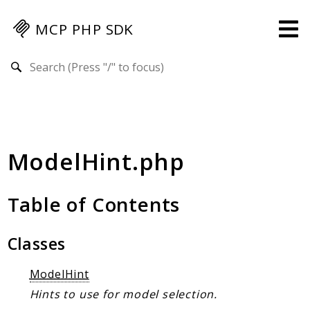
MCP PHP SDK
Search results
Guides
Specification
MENU
ModelHint.php
Mcp-Php-Sdk-Guides
Authorization
Client
Table of Contents
Events
Examples
Classes
Protocol Extensions
ModelHint
MCP Elements
Hints to use for model selection.
Server Builder