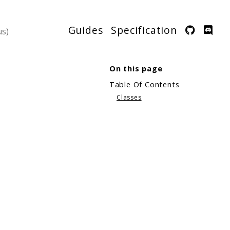
Guides
Specification
On this page
Table Of Contents
Classes