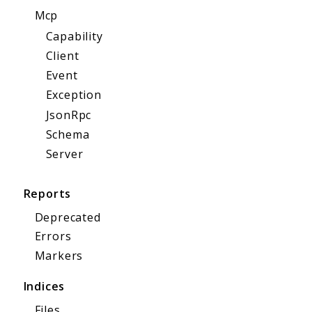
Mcp
Capability
Client
Event
Exception
JsonRpc
Schema
Server
Reports
Deprecated
Errors
Markers
Indices
Files