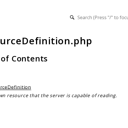
h results
urceDefinition.php
 of Contents
s
rceDefinition
n resource that the server is capable of reading.