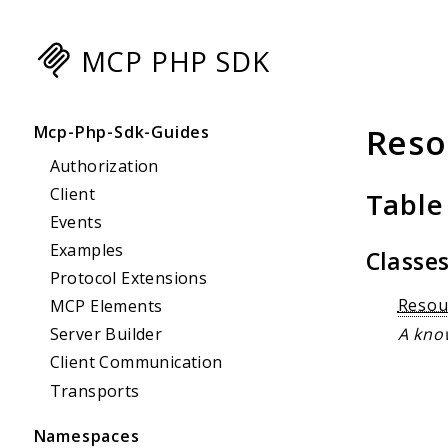
MCP PHP SDK
Searc
Reso
Mcp-Php-Sdk-Guides
Authorization
Client
Table
Events
Examples
Classe
Protocol Extensions
Resou
MCP Elements
A know
Server Builder
Client Communication
Transports
Namespaces