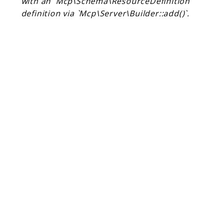
with an `Mcp\Schema\ResourceDefinition`
Client Communication
definition via `Mcp\Server\Builder::add()`.
Transports
Namespaces
Mcp
Capability
Client
Event
Exception
JsonRpc
Schema
Server
Reports
Deprecated
Errors