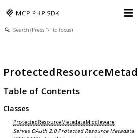
MCP PHP SDK
Search results
Guides
Specification
MENU
ProtectedResourceMetad
Mcp-Php-Sdk-Guides
Authorization
Client
Table of Contents
Events
Examples
Classes
Protocol Extensions
ProtectedResourceMetadataMiddleware
MCP Elements
Serves OAuth 2.0 Protected Resource Metadata
Server Builder