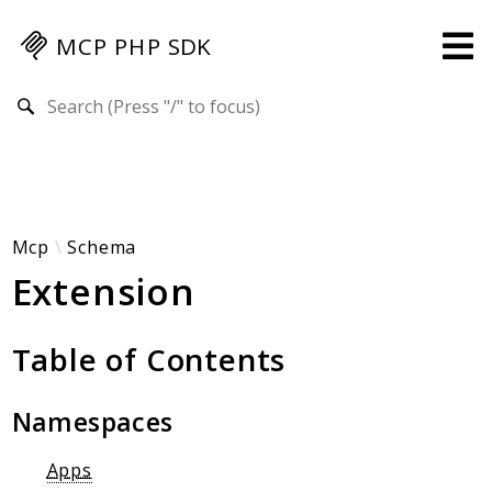
MCP PHP SDK
Search results
Guides
Specification
MENU
Mcp-Php-Sdk-Guides
Mcp
Schema
Extension
Authorization
Client
Events
Table of Contents
Examples
Protocol Extensions
Namespaces
MCP Elements
Server Builder
Apps