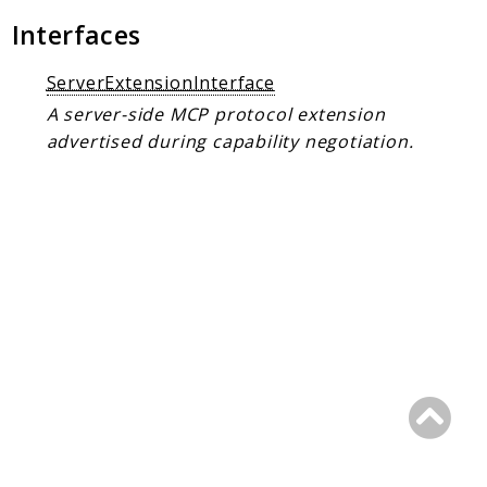
Client Communication
Interfaces
Transports
ServerExtensionInterface
Namespaces
A server-side MCP protocol extension
Mcp
advertised during capability negotiation.
Capability
Client
Event
Exception
JsonRpc
Schema
Server
Reports
Deprecated
Errors