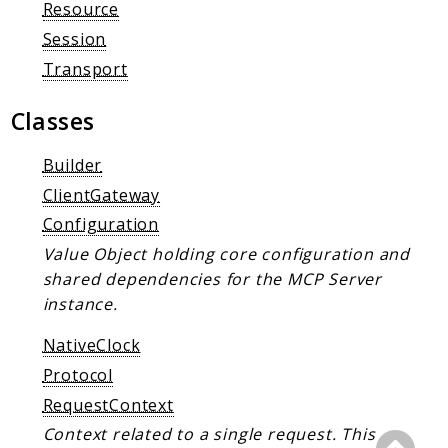
Client Communication
Resource
Transports
Session
Transport
Namespaces
Mcp
Classes
Capability
Builder
Client
ClientGateway
Event
Configuration
Exception
Value Object holding core configuration and
JsonRpc
shared dependencies for the MCP Server
Schema
instance.
Server
NativeClock
Reports
Protocol
Deprecated
RequestContext
Errors
Context related to a single request. This