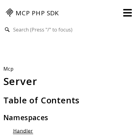
MCP PHP SDK
Search results
Guides
Specification
MENU
Mcp-Php-Sdk-Guides
Mcp
Server
Authorization
Client
Events
Table of Contents
Examples
Protocol Extensions
Namespaces
MCP Elements
Server Builder
Handler