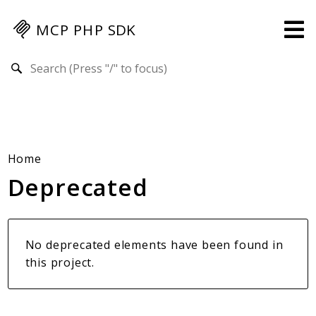
MCP PHP SDK
Search results
Guides
Specification
MENU
Mcp-Php-Sdk-Guides
Home
Deprecated
Authorization
Client
Events
Examples
No deprecated elements have been found in
Protocol Extensions
this project.
MCP Elements
Server Builder